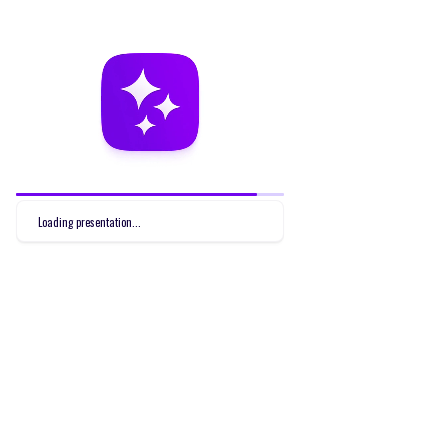
Loading presentation...