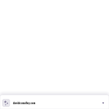
davidcsmalley.com