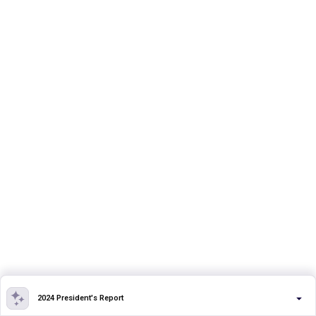
2024 President's Report