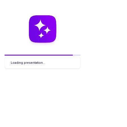
Loading presentation...