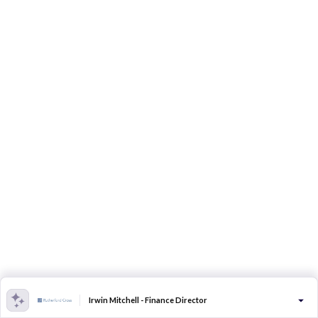
Irwin Mitchell - Finance Director