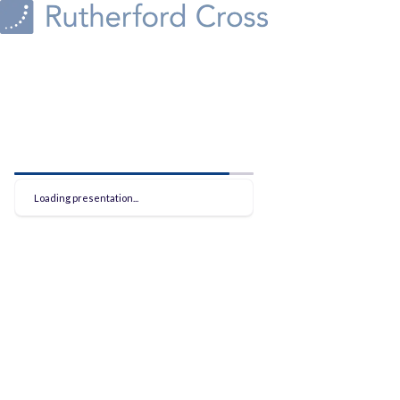
Loading presentation...