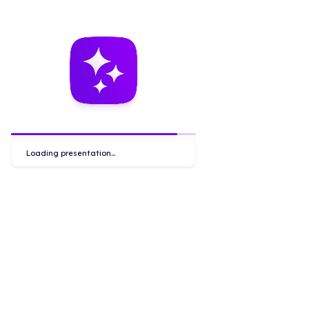
Loading presentation...