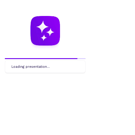
Loading presentation...