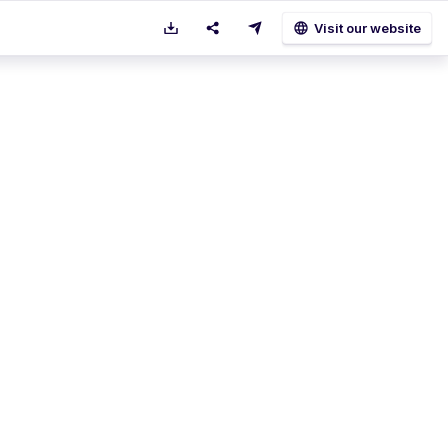
language
Visit our website