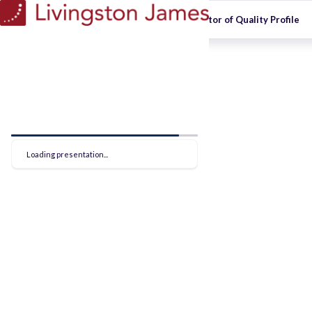
Optos - Director of Quality Profile
Loading presentation...