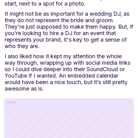
start, next to a spot for a photo.
It might not be as important for a wedding DJ, as
they do not represent the bride and groom.
They're just supposed to make them happy. But, if
you're looking to hire a DJ for an event that
represents your brand, it's key to get a sense of
who they are.
I also liked how it kept my attention the whole
way through, wrapping up with social media links
so I could dive deeper into their SoundCloud or
YouTube if I wanted. An embedded calendar
would have been a nice touch, but it’s still pretty
awesome as is.