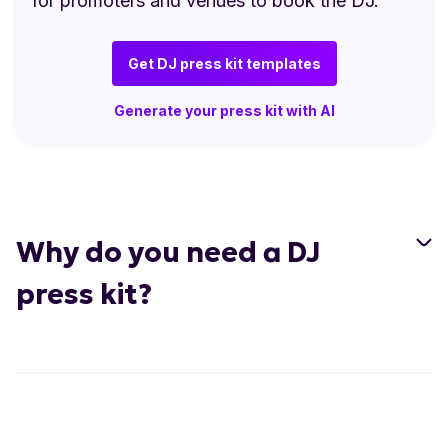
for promoters and venues to book the DJ.
Get DJ press kit templates
Generate your press kit with AI
Why do you need a DJ
press kit?
Present a professional image:
A well-
designed press kit makes you look