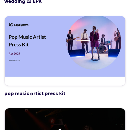
wedding DJ EPK
pop music artist press kit