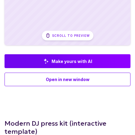
SCROLL TO PREVIEW
Make yours with AI
Open in new window
Modern DJ press kit (interactive
template)