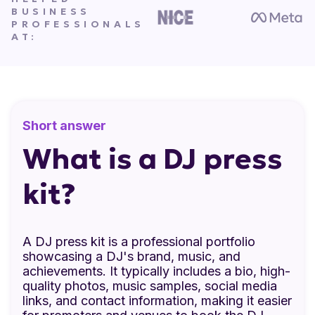
BUSINESS
PROFESSIONALS
AT:
Short answer
What is a DJ press
kit?
A DJ press kit is a professional portfolio
showcasing a DJ's brand, music, and
achievements. It typically includes a bio, high-
quality photos, music samples, social media
links, and contact information, making it easier