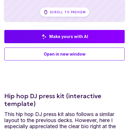
SCROLL TO PREVIEW
Make yours with AI
Open in new window
Hip hop DJ press kit (interactive
template)
This hip hop DJ press kit also follows a similar
layout to the previous decks. However, here I
especially appreciated the clear bio right at the