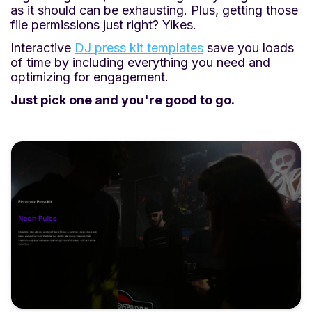
as it should can be exhausting. Plus, getting those
file permissions just right? Yikes.
Interactive
DJ press kit templates
save you loads
of time by including everything you need and
optimizing for engagement.
Just pick one and you're good to go.