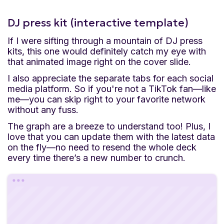
DJ press kit (interactive template)
If I were sifting through a mountain of DJ press
kits, this one would definitely catch my eye with
that animated image right on the cover slide.
I also appreciate the separate tabs for each social
media platform. So if you're not a TikTok fan—like
me—you can skip right to your favorite network
without any fuss.
The graph are a breeze to understand too! Plus, I
love that you can update them with the latest data
on the fly—no need to resend the whole deck
every time there’s a new number to crunch.