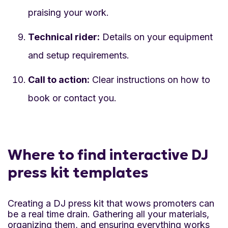
praising your work.
Technical rider:
Details on your equipment
and setup requirements.
Call to action:
Clear instructions on how to
book or contact you.
Where to find interactive DJ
press kit templates
Creating a DJ press kit that wows promoters can
be a real time drain. Gathering all your materials,
organizing them, and ensuring everything works