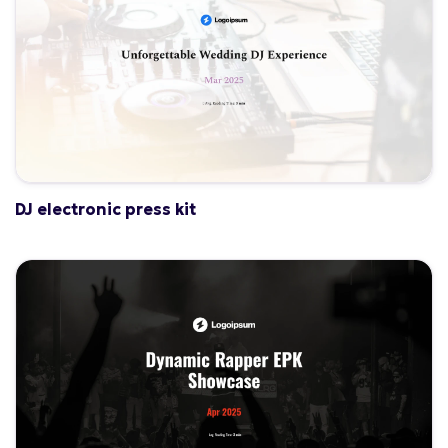
DJ electronic press kit