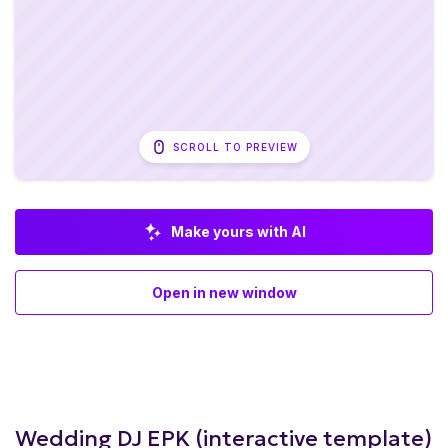
SCROLL TO PREVIEW
Make yours with AI
Open in new window
Wedding DJ EPK (interactive template)