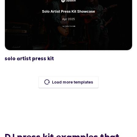
solo artist press kit
Load more templates