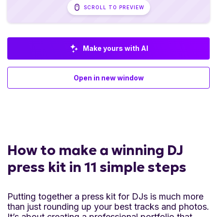
SCROLL TO PREVIEW
Make yours with AI
Open in new window
How to make a winning DJ
press kit in 11 simple steps
Putting together a press kit for DJs is much more
than just rounding up your best tracks and photos.
It’s about creating a professional portfolio that