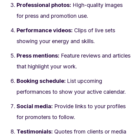
Professional photos:
High-quality images
for press and promotion use.
Performance videos:
Clips of live sets
showing your energy and skills.
Press mentions:
Feature reviews and articles
that highlight your work.
Booking schedule:
List upcoming
performances to show your active calendar.
Social media:
Provide links to your profiles
for promoters to follow.
Testimonials:
Quotes from clients or media