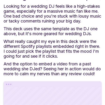
Looking for a wedding DJ feels like a high-stakes
game, especially for a massive music fan like me.
One bad choice and you're stuck with lousy music
or tacky comments ruining your big day.
This deck uses the same template as the DJ one
above, but it's more geared for wedding DJs.
What really caught my eye in this deck were the
different Spotify playlists embedded right in there.
I could just pick the playlist that fits the mood I'm
going for and see if it clicks.
And the option to embed a video from a past
wedding she DJed? Seeing her in action would do
more to calm my nerves than any review could!