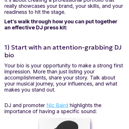
really showcases your brand, your skills, and your
readiness to hit the stage.
Let’s walk through how you can put together
an effective DJ press kit:
1) Start with an attention-grabbing DJ
bio
Your bio is your opportunity to make a strong first
impression. More than just listing your
accomplishments, share your story. Talk about
your musical journey, your influences, and what
makes you stand out.
DJ and promoter
Nic Baird
highlights the
importance of having a specific sound: