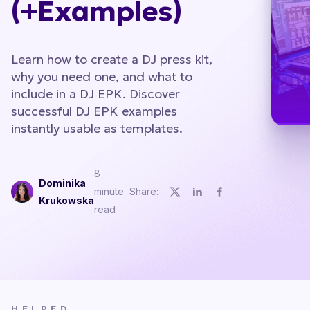
(+Examples)
Learn how to create a DJ press kit,
why you need one, and what to
include in a DJ EPK. Discover
successful DJ EPK examples
instantly usable as templates.
8
Dominika
minute
Share:
Krukowska
read
HELPED