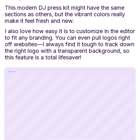
This modern DJ press kit might have the same
sections as others, but the vibrant colors really
make it feel fresh and new.
I also love how easy it is to customize in the editor
to fit any branding. You can even pull logos right
off websites—I always find it tough to track down
the right logo with a transparent background, so
this feature is a total lifesaver!