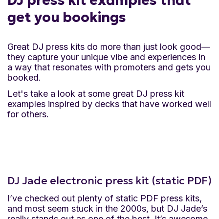
DJ press kit examples that
get you bookings
Great DJ press kits do more than just look good—
they capture your unique vibe and experiences in
a way that resonates with promoters and gets you
booked.
Let's take a look at some great DJ press kit
examples inspired by decks that have worked well
for others.
DJ Jade electronic press kit (static PDF)
I’ve checked out plenty of static PDF press kits,
and most seem stuck in the 2000s, but DJ Jade’s
really stands out as one of the best. It’s awesome