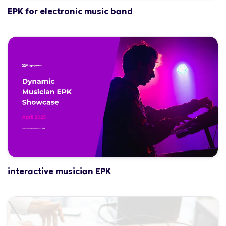
EPK for electronic music band
interactive musician EPK