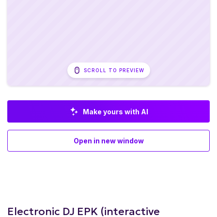
SCROLL TO PREVIEW
Make yours with AI
Open in new window
Electronic DJ EPK (interactive