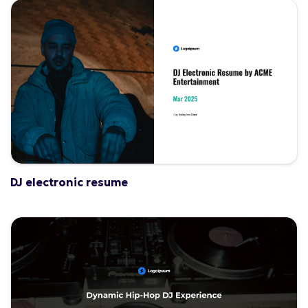
DJ electronic resume