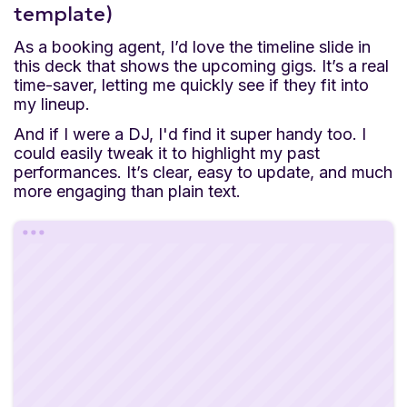
template)
As a booking agent, I’d love the timeline slide in
this deck that shows the upcoming gigs. It’s a real
time-saver, letting me quickly see if they fit into
my lineup.
And if I were a DJ, I'd find it super handy too. I
could easily tweak it to highlight my past
performances. It’s clear, easy to update, and much
more engaging than plain text.