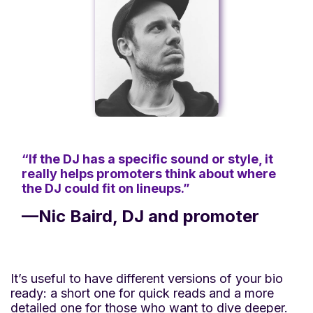
“If the DJ has a specific sound or style, it
really helps promoters think about where
the DJ could fit on lineups.”
—Nic Baird, DJ and promoter
It’s useful to have different versions of your bio
ready: a short one for quick reads and a more
detailed one for those who want to dive deeper.