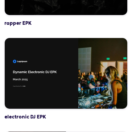
rapper EPK
electronic DJ EPK