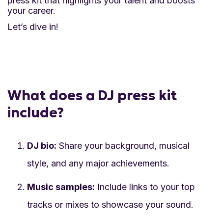
press kit that highlights your talent and boosts
samples, videos, and photos highlight your
your career.
skills and performance style.
Let’s dive in!
Highlight achievements:
Featuring press
mentions and testimonials boosts your
credibility and shows your successes.
What does a DJ press kit
Stay organized:
Keeping all your materials in
include?
one kit ensures you are prepared and can
respond quickly to opportunities.
DJ bio:
Share your background, musical
Stand out from the competition:
A polished
style, and any major achievements.
press kit helps you stand out in a crowded
Music samples:
Include links to your top
market, showing that you are serious and
tracks or mixes to showcase your sound.
ready for professional opportunities.