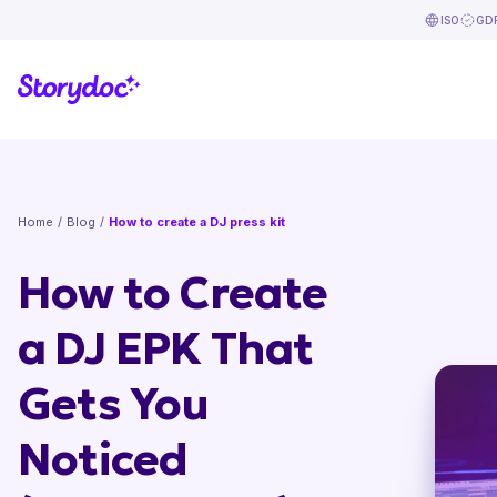
ISO
GD
Home
/
Blog
/
How to create a DJ press kit
How to Create
a DJ EPK That
Gets You
Noticed