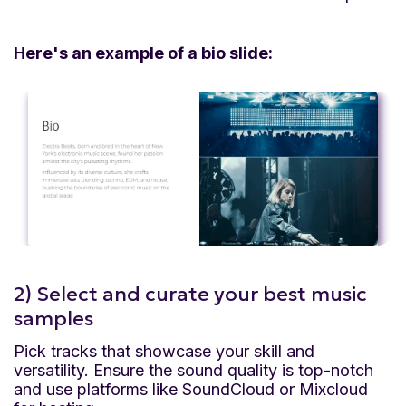
Here's an example of a bio slide:
2) Select and curate your best music
samples
Pick tracks that showcase your skill and
versatility. Ensure the sound quality is top-notch
and use platforms like SoundCloud or Mixcloud