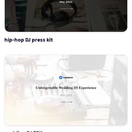
hip-hop DJ press kit