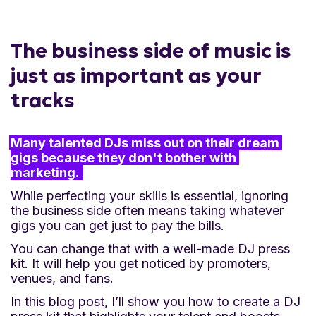
professional and impressive to promoters,
venues, and the media.
The business side of music is
just as important as your
Simplify information sharing:
Having all
tracks
your essential details in one place makes it
easy for industry professionals to access and
Many talented DJs miss out on their dream 
share your information.
gigs because they don't bother with 
marketing. 
Increase booking chances:
Quickly
While perfecting your skills is essential, ignoring
showcasing your credentials and offerings
the business side often means taking whatever
gigs you can get just to pay the bills.
enhances your chances of getting booked
You can change that with a well-made DJ press
for gigs.
kit. It will help you get noticed by promoters,
venues, and fans.
Showcase your talent:
High-quality music
In this blog post, I’ll show you how to create a DJ