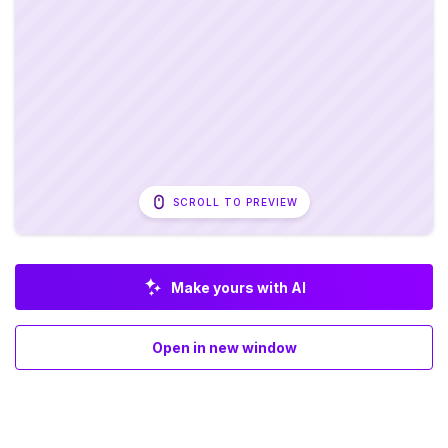
SCROLL TO PREVIEW
Make yours with AI
Open in new window