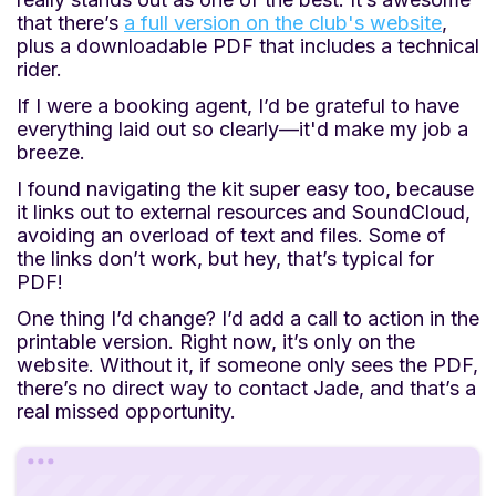
that there’s
a full version on the club's website
,
plus a downloadable PDF that includes a technical
rider.
If I were a booking agent, I’d be grateful to have
everything laid out so clearly—it'd make my job a
breeze.
I found navigating the kit super easy too, because
it links out to external resources and SoundCloud,
avoiding an overload of text and files. Some of
the links don’t work, but hey, that’s typical for
PDF!
One thing I’d change? I’d add a call to action in the
printable version. Right now, it’s only on the
website. Without it, if someone only sees the PDF,
there’s no direct way to contact Jade, and that’s a
real missed opportunity.