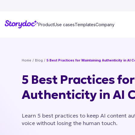
Product
Use cases
Templates
Company
Home
/
Blog
/
5 Best Practices for Maintaining Authenticity in AI 
5 Best Practices fo
Authenticity in AI 
Learn 5 best practices to keep AI content aut
voice without losing the human touch.