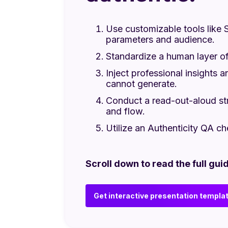
Use customizable tools like S
parameters and audience.
Standardize a human layer of
Inject professional insights a
cannot generate.
Conduct a read-out-aloud str
and flow.
Utilize an Authenticity QA ch
Scroll down to read the full guid
Get interactive presentation templa