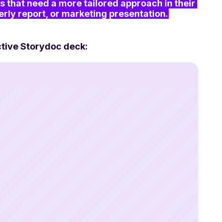
s that need a more tailored approach in their 
erly report, or marketing presentation.
ctive Storydoc deck: