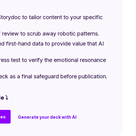
torydoc to tailor content to your specific
 review to scrub away robotic patterns.
nd first-hand data to provide value that AI
ess test to verify the emotional resonance
eck as a final safeguard before publication.
e ⤵
tes
Generate your deck with AI