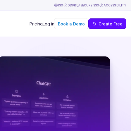
ISO
GDPR
SECURE SSO
ACCESSIBILITY
Book a Demo
Create Free
Pricing
Log in