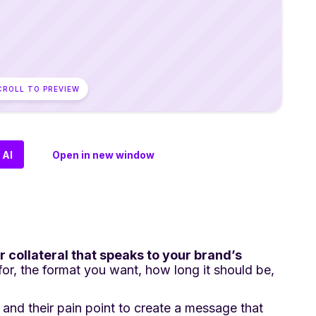
CROLL TO PREVIEW
 AI
Open in new window
r collateral that speaks to your brand’s
 for, the format you want, how long it should be,
and their pain point to create a message that