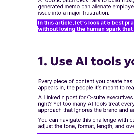
A robotic pitch deck fails to build trus
generated memo can alienate employees
issue into a major frustration.
In this article, let's look at 5 best 
without losing the human spark that 
1. Use AI tools
Every piece of content you create has i
appears in, the people it’s meant to rea
A LinkedIn post for C-suite executives
right? Yet too many AI tools treat ever
approach that ignores the brand and a
You can navigate this challenge with c
adjust the tone, format, length, and ove