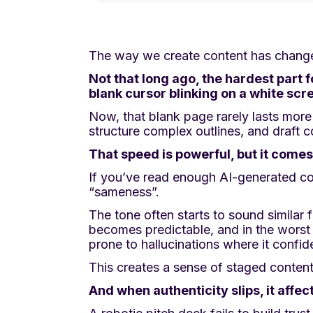
The way we create content has chang
Not that long ago, the hardest part 
blank cursor blinking on a white scr
Now, that blank page rarely lasts more
structure complex outlines, and draft c
That speed is powerful, but it comes 
If you’ve read enough AI-generated co
“sameness”.
The tone often starts to sound similar 
becomes predictable, and in the worst c
prone to hallucinations where it confide
This creates a sense of staged content 
And when authenticity slips, it affe