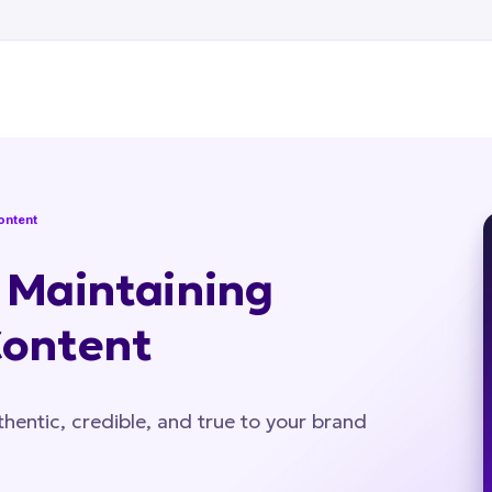
Content
r Maintaining
Content
hentic, credible, and true to your brand