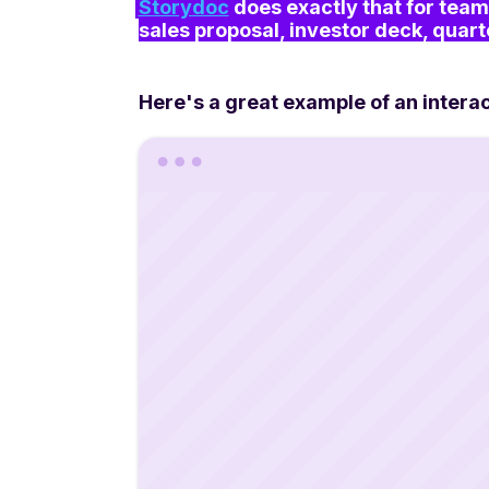
Storydoc
 does exactly that for team
sales proposal, investor deck, quart
Here's a great example of an intera