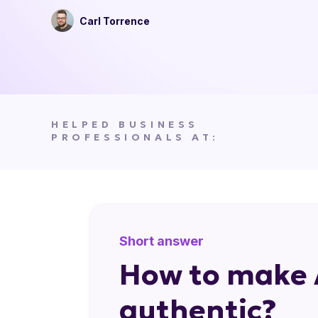
Carl Torrence
HELPED BUSINESS
PROFESSIONALS AT:
Short answer
How to make 
authentic?