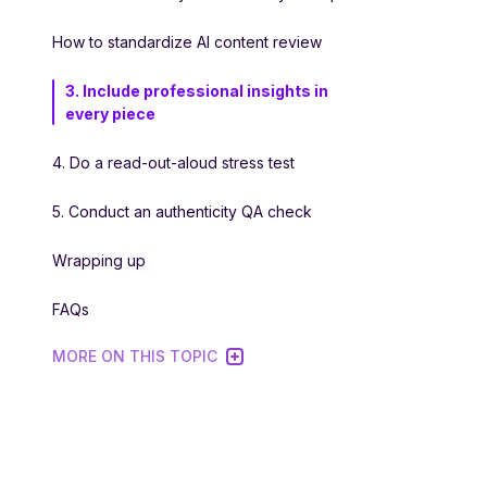
How to standardize AI content review
3. Include professional insights in
every piece
4. Do a read-out-aloud stress test
5. Conduct an authenticity QA check
Wrapping up
FAQs
MORE ON THIS TOPIC