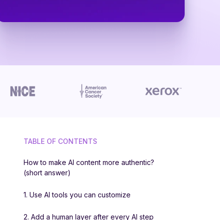
TABLE OF CONTENTS
How to make AI content more authentic?
(short answer)
1. Use AI tools you can customize
2. Add a human layer after every AI step