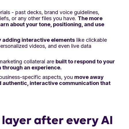
rials - past decks, brand voice guidelines,
iefs, or any other files you have.
The more
earn about your tone, positioning, and use
y adding interactive elements
like clickable
personalized videos, and even live data
arketing collateral are
built to respond to your
 through an experience.
 business-specific aspects, you
move away
authentic, interactive communication that
layer after every AI