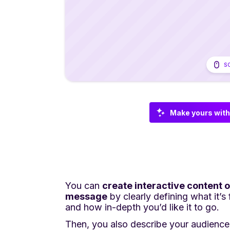
S
Make yours with
You can
create interactive content o
message
by clearly defining what it’s
and how in-depth you’d like it to go.
Then, you also describe your audience 