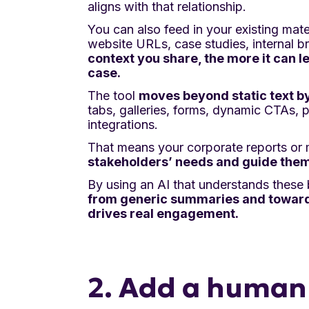
aligns with that relationship.
You can also feed in your existing mate
website URLs, case studies, internal br
context you share, the more it can l
case.
The tool
moves beyond static text b
tabs, galleries, forms, dynamic CTAs, 
integrations.
That means your corporate reports or m
stakeholders’ needs and guide them
By using an AI that understands these
from generic summaries and toward 
drives real engagement.
2. Add a human 