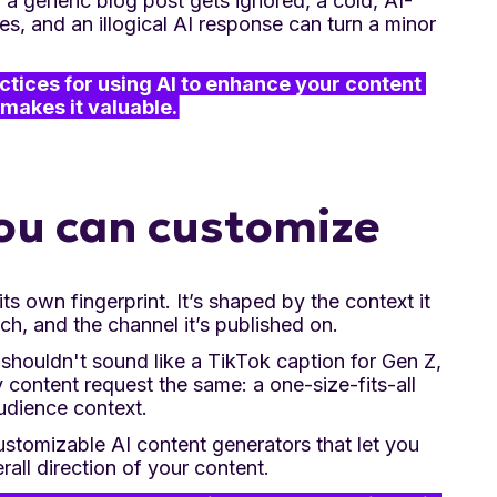
t, a generic blog post gets ignored, a cold, AI-
, and an illogical AI response can turn a minor
practices for using AI to enhance your content 
makes it valuable.
 you can customize
ts own fingerprint. It’s shaped by the context it
ch, and the channel it’s published on.
 shouldn't sound like a TikTok caption for Gen Z,
y content request the same: a one-size-fits-all
udience context.
ustomizable AI content generators that let you
rall direction of your content.