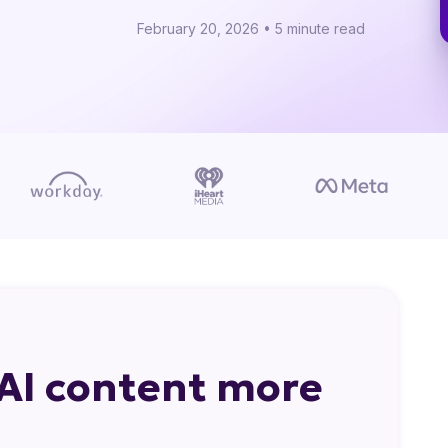
February 20, 2026 • 5 minute read
AI content more