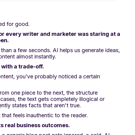
ed for good.
for every writer and marketer was staring at a
een.
 than a few seconds. AI helps us generate ideas,
ontent almost instantly.
with a trade-off.
ntent, you’ve probably noticed a certain
from one piece to the next, the structure
ases, the text gets completely illogical or
ntly states facts that aren't true.
that feels inauthentic to the reader.
cts real business outcomes.