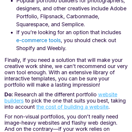
Popular portfolio builders for photographers,
designers, and other creatives include Adobe
Portfolio, Flipsnack, Carbonmade,
Squarespace, and Semplice.
If you’re looking for an option that includes
e-commerce tools
, you should check out
Shopify and Weebly.
Finally, if you need a solution that will make your
creative work shine, we can’t recommend our very
own tool enough. With an extensive library of
interactive templates, you can be sure your
portfolio will make a lasting impression!
Do:
Research all the different portfolio
website
builders
to pick the one that suits you best, taking
into account
the cost of building a website
.
For non-visual portfolios, you don’t really need
image-heavy websites and flashy web design.
And on the contrary—if your work relies on