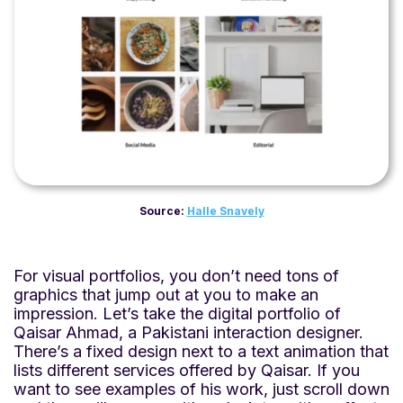
Source:
Halle Snavely
For visual portfolios, you don’t need tons of
graphics that jump out at you to make an
impression. Let’s take the digital portfolio of
Qaisar Ahmad, a Pakistani interaction designer.
There’s a fixed design next to a text animation that
lists different services offered by Qaisar. If you
want to see examples of his work, just scroll down