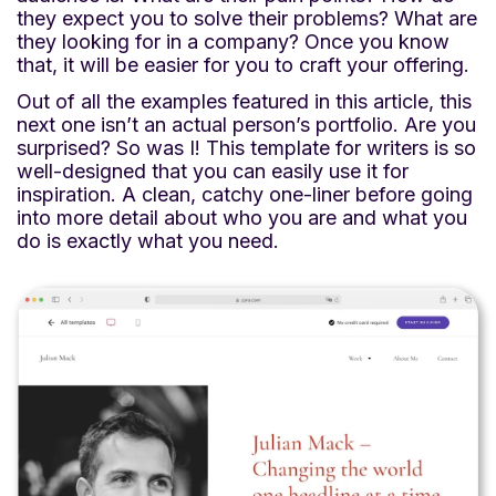
they expect you to solve their problems? What are
they looking for in a company? Once you know
that, it will be easier for you to craft your offering.
Out of all the examples featured in this article, this
next one isn’t an actual person’s portfolio. Are you
surprised? So was I! This template for writers is so
well-designed that you can easily use it for
inspiration. A clean, catchy one-liner before going
into more detail about who you are and what you
do is exactly what you need.