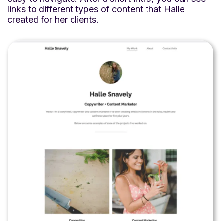
links to different types of content that Halle
created for her clients.