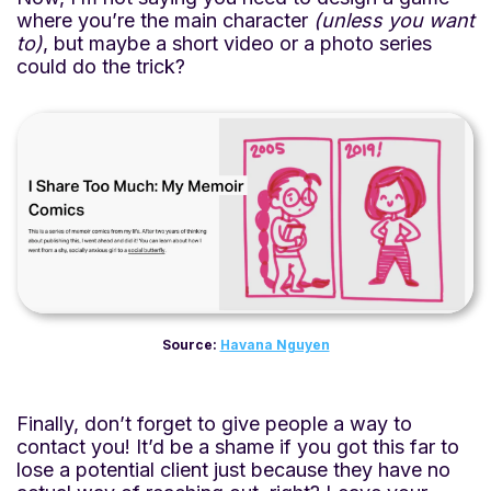
where you’re the main character
(unless you want
to)
, but maybe a short video or a photo series
could do the trick?
Source:
Havana Nguyen
Finally, don’t forget to give people a way to
contact you! It’d be a shame if you got this far to
lose a potential client just because they have no