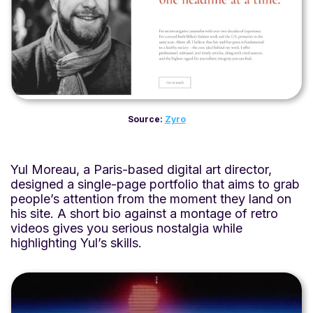
Source:
Zyro
Yul Moreau, a Paris-based digital art director,
designed a single-page portfolio that aims to grab
people’s attention from the moment they land on
his site. A short bio against a montage of retro
videos gives you serious nostalgia while
highlighting Yul’s skills.