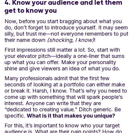
4. Know your audience and let them
get to know you
Now, before you start bragging about what you
do, don’t forget to introduce yourself. It may seem
silly, but trust me—not everyone remembers to put
their name down
(shocking, I know)
!
First impressions still matter a lot. So, start with
your elevator pitch—ideally a one-liner that sums
up what you can offer. Make your personality
shine and give viewers an idea of what you do.
Many professionals admit that the first few
seconds of looking at a portfolio can either make
or break it. Harsh, I know. That’s why you need to
come up with something that will spark people’s
interest. Anyone can write that they are
“dedicated to creating value.” Ditch generic. Be
specific.
What is it that makes you unique?
For this, it’s important to know who your target
audience is. What are their pain points? How do