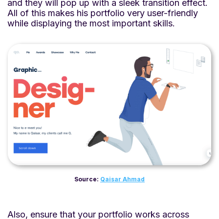
and they will pop up with a sleek transition effect.
All of this makes his portfolio very user-friendly
while displaying the most important skills.
Source:
Qaisar Ahmad
Also, ensure that your portfolio works across