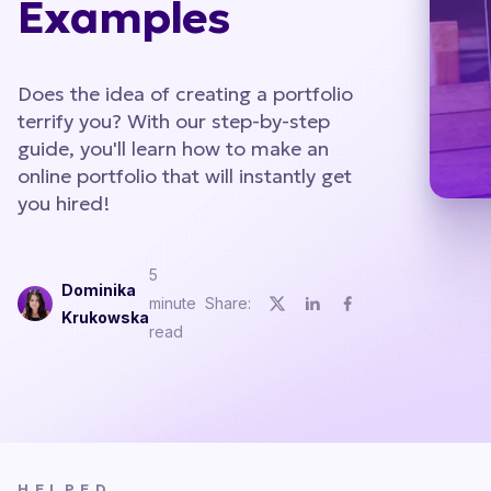
Examples
Does the idea of creating a portfolio
terrify you? With our step-by-step
guide, you'll learn how to make an
online portfolio that will instantly get
you hired!
5
Dominika
minute
Share:
Krukowska
read
HELPED