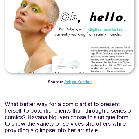
Source:
Robyn Kurdas
What better way for a comic artist to present
herself to potential clients than through a series of
comics? Havana Nguyen chose this unique form
to show the variety of services she offers while
providing a glimpse into her art style.