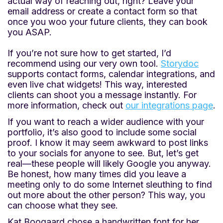
actual way of reaching out, right? Leave your
email address or create a contact form so that
once you woo your future clients, they can book
you ASAP.
If you’re not sure how to get started, I’d
recommend using our very own tool.
Storydoc
supports contact forms, calendar integrations, and
even live chat widgets! This way, interested
clients can shoot you a message instantly. For
more information, check out
our integrations page
.
If you want to reach a wider audience with your
portfolio, it’s also good to include some social
proof. I know it may seem awkward to post links
to your socials for anyone to see. But, let’s get
real—these people will likely Google you anyway.
Be honest, how many times did you leave a
meeting only to do some Internet sleuthing to find
out more about the other person? This way, you
can choose what they see.
Kat Boogaard chose a handwritten font for her