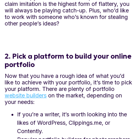
claim imitation is the highest form of flattery, you
will always be playing catch-up. Plus, who’d like
to work with someone who’s known for stealing
other people’s ideas?
2. Pick a platform to build your online
portfolio
Now that you have a rough idea of what you’d
like to achieve with your portfolio, it’s time to pick
your platform. There are plenty of portfolio
website builders
on the market, depending on
your needs:
If you’re a writer, it’s worth looking into the
likes of WordPress, Clippings.me, or
Contently.