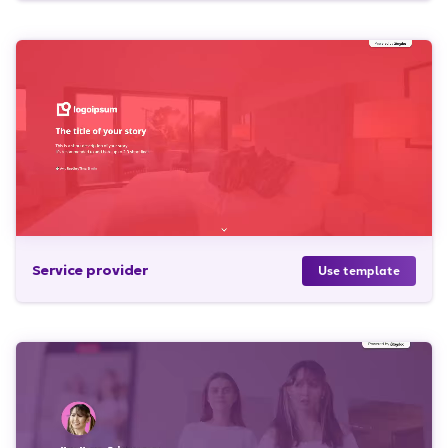
Service provider
Use template