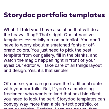
Storydoc portfolio templates
What if I told you I have a solution that will do all
the heavy lifting? That’s right! Our interactive
templates essentially run on autopilot. You don’t
have to worry about mismatched fonts or off-
brand colors. You just need to pick the best
template from our gallery, fill in the blanks, and
watch the magic happen right in front of your
eyes! Our editor will take care of all things layout
and design. Yes, it’s that simple!
Of course, you can go down the traditional route
with your portfolio. But, if you’re a marketing
freelancer who wants to land that next big client,
you need to look the part. Storydoc templates can
convey way more than a plain-text portfolio, or