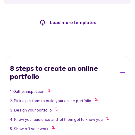
Load more templates
8 steps to create an online
portfolio
1. Gather inspiration
2. Pick a platform to build your online portfolio
3. Design your portfolio
4. Know your audience and let them get to know you
5. Show off your work