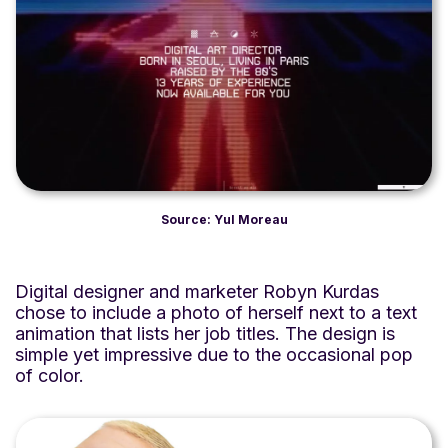
Source: Yul Moreau
Digital designer and marketer Robyn Kurdas
chose to include a photo of herself next to a text
animation that lists her job titles. The design is
simple yet impressive due to the occasional pop
of color.