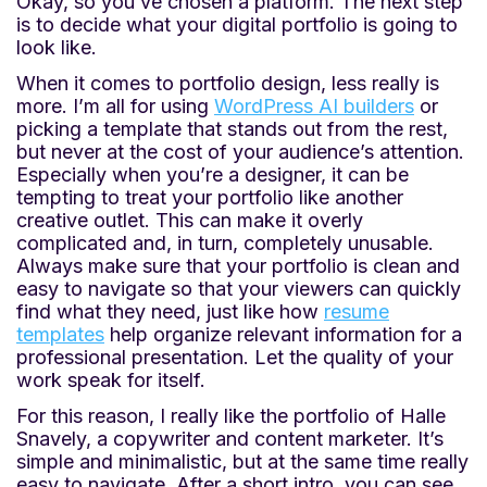
Okay, so you’ve chosen a platform. The next step
is to decide what your digital portfolio is going to
look like.
When it comes to portfolio design, less really is
more. I’m all for using
WordPress AI builders
or
picking a template that stands out from the rest,
but never at the cost of your audience’s attention.
Especially when you’re a designer, it can be
tempting to treat your portfolio like another
creative outlet. This can make it overly
complicated and, in turn, completely unusable.
Always make sure that your portfolio is clean and
easy to navigate so that your viewers can quickly
find what they need, just like how
resume
templates
help organize relevant information for a
professional presentation. Let the quality of your
work speak for itself.
For this reason, I really like the portfolio of Halle
Snavely, a copywriter and content marketer. It’s
simple and minimalistic, but at the same time really
easy to navigate. After a short intro, you can see