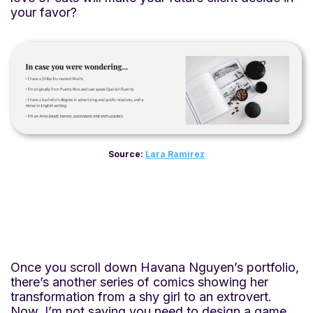
your favor?
Source:
Lara Ramirez
Once you scroll down Havana Nguyen’s portfolio,
there’s another series of comics showing her
transformation from a shy girl to an extrovert.
Now, I’m not saying you need to design a game