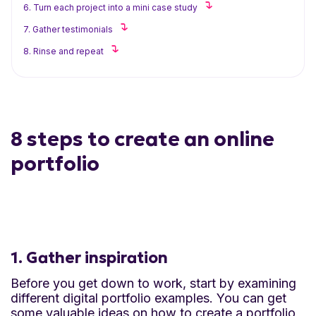
6. Turn each project into a mini case study
7. Gather testimonials
8. Rinse and repeat
8 steps to create an online
portfolio
1. Gather inspiration
Before you get down to work, start by examining
different digital portfolio examples. You can get
some valuable ideas on how to create a portfolio