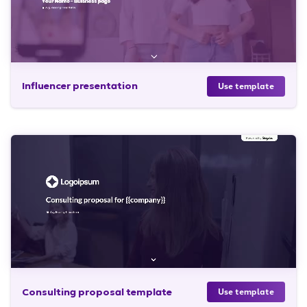
Influencer presentation
Use template
Consulting proposal template
Use template