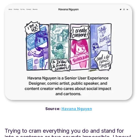
Source:
Havana Nguyen
Trying to cram everything you do and stand for