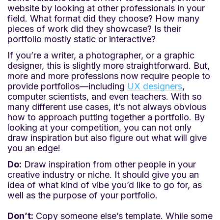
website by looking at other professionals in your
field. What format did they choose? How many
pieces of work did they showcase? Is their
portfolio mostly static or interactive?
If you’re a writer, a photographer, or a graphic
designer, this is slightly more straightforward. But,
more and more professions now require people to
provide portfolios—including
UX designers
,
computer scientists, and even teachers. With so
many different use cases, it’s not always obvious
how to approach putting together a portfolio. By
looking at your competition, you can not only
draw inspiration but also figure out what will give
you an edge!
Do:
Draw inspiration from other people in your
creative industry or niche. It should give you an
idea of what kind of vibe you’d like to go for, as
well as the purpose of your portfolio.
Don’t:
Copy someone else’s template. While some