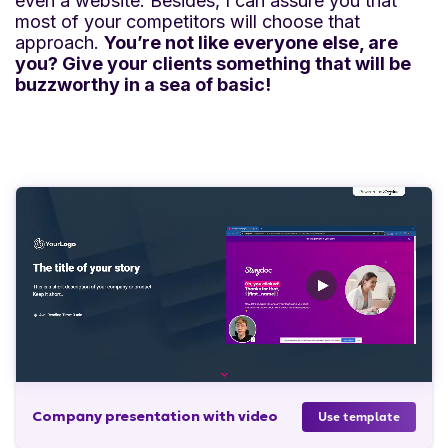
even a website. Besides, I can assure you that
most of your competitors will choose that
approach.
You’re not like everyone else, are
you? Give your clients something that will be
buzzworthy in a sea of basic!
Company presentation with video
Use template