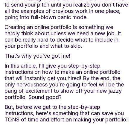
to send your pitch until you realize you don’t have
all the examples of previous work in one place,
going into full-blown panic mode.
Creating an online portfolio is something we
hardly think about unless we need a new job. It
can be really hard to decide what to include in
your portfolio and what to skip.
That’s why you’ve got me!
In this article, I’ll give you step-by-step
instructions on how to make an online portfolio
that will instantly get you hired! By the end, the
only nervousness you’re going to feel will be the
pang of excitement to show off your new jazzy
portfolio! Sound good?
But, before we get to the step-by-step
instructions, here's something that can save you
TONS of time and effort on making your portfolio: