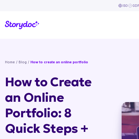
ISO
GD
Home
/
Blog
/
How to create an online portfolio
How to Create
an Online
Portfolio: 8
Quick Steps +