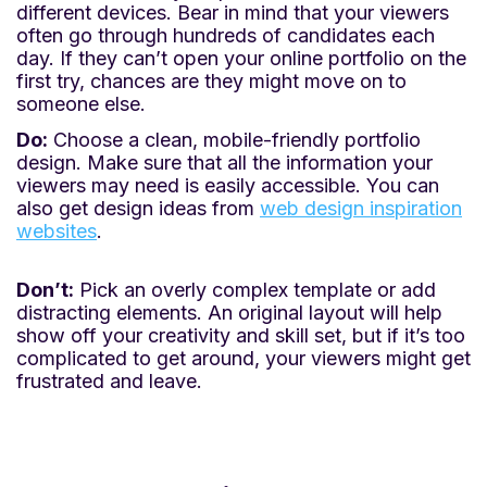
different devices. Bear in mind that your viewers
often go through hundreds of candidates each
day. If they can’t open your online portfolio on the
first try, chances are they might move on to
someone else.
Do:
Choose a clean, mobile-friendly portfolio
design. Make sure that all the information your
viewers may need is easily accessible. You can
also get design ideas from
web design inspiration
websites
.
Don’t:
Pick an overly complex template or add
distracting elements. An original layout will help
show off your creativity and skill set, but if it’s too
complicated to get around, your viewers might get
frustrated and leave.