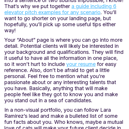
into a sentence or two sounds impossible, I know!
That’s why we put together
a guide including 6
elevator pitch examples for any scenario
. You’ll
want to go shorter on your landing page, but
hopefully, you’ll pick up some useful tips either
way!
Your “About” page is where you can go into more
detail. Potential clients will likely be interested in
your background and qualifications. They will find
it useful to have all the information in one place,
so it won’t hurt to include
your resume
for easy
reference. Also, don’t be afraid to get a little
personal. Feel free to mention what you’re
passionate about or any interesting talents that
you have. Basically, anything that will make
people feel like they got to know you and make
you stand out in a sea of candidates.
In a non-visual portfolio, you can follow Lara
Ramirez’s lead and make a bulleted list of some
fun facts about you. Who knows, maybe a mutual
love of cats will make your future client decide in