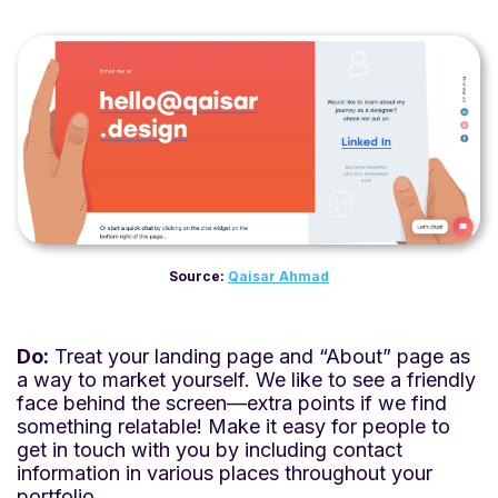
Source:
Qaisar Ahmad
Do:
Treat your landing page and “About” page as
a way to market yourself. We like to see a friendly
face behind the screen—extra points if we find
something relatable! Make it easy for people to
get in touch with you by including contact
information in various places throughout your
portfolio.