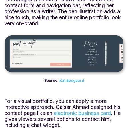
contact form and navigation bar, reflecting her
profession as a writer. The pen illustration adds a
nice touch, making the entire online portfolio look
very on-brand.
Source:
Kat Boogaard
For a visual portfolio, you can apply a more
interactive approach. Qaisar Ahmad designed his
contact page like an
electronic business card
. He
gives viewers several options to contact him,
including a chat widget.