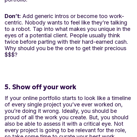
Don’t:
Add generic intros or become too work-
centric. Nobody wants to feel like they’re talking
to a robot. Tap into what makes you unique in the
eyes of a potential client. People usually think
twice before parting with their hard-earned cash.
Why should you be the one to get their precious
$$$?
5. Show off your work
If your online portfolio starts to look like a timeline
of every single project you’ve ever worked on,
you’re doing it wrong. Ideally, you should be
proud of all the work you create. But, you should
also be able to assess it with a critical eye. Not
every project is going to be relevant for the role,
so take some time to curate your best work.