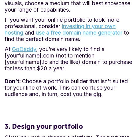
visuals, choose a medium that will best showcase
your range of capabilities.
If you want your online portfolio to look more
professional, consider
investing in your own
hosting
and
use a free domain name generator
to
find the perfect domain name.
At
GoDaddy
, you’re very likely to find a
[yourfullname].com (not to mention
[yourfullname].io and the like) domain to purchase
for less than $20 a year.
Don’t:
Choose a portfolio builder that isn’t suited
for your line of work. This can confuse your
audience and, in turn, cost you the gig.
3. Design your portfolio