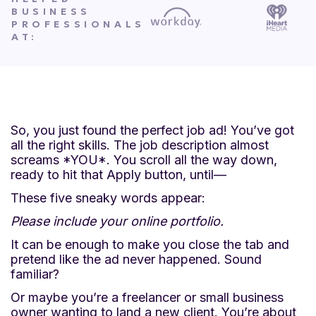
BUSINESS
PROFESSIONALS
AT:
So, you just found the perfect job ad! You’ve got
all the right skills. The job description almost
screams *YOU*. You scroll all the way down,
ready to hit that Apply button, until—
These five sneaky words appear:
Please include your online portfolio.
It can be enough to make you close the tab and
pretend like the ad never happened. Sound
familiar?
Or maybe you’re a freelancer or small business
owner wanting to land a new client. You’re about