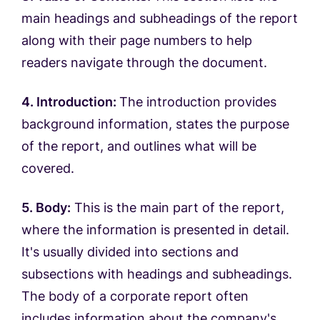
main headings and subheadings of the report
along with their page numbers to help
readers navigate through the document.
4. Introduction:
The introduction provides
background information, states the purpose
of the report, and outlines what will be
covered.
5. Body:
This is the main part of the report,
where the information is presented in detail.
It's usually divided into sections and
subsections with headings and subheadings.
The body of a corporate report often
includes information about the company's