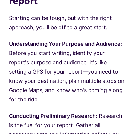
report
Starting can be tough, but with the right
approach, you'll be off to a great start.
Understanding Your Purpose and Audience:
Before you start writing, identify your
report's purpose and audience. It's like
setting a GPS for your report—you need to
know your destination, plan multiple stops on
Google Maps, and know who's coming along
for the ride.
Conducting Preliminary Research:
Research
is the fuel for your report. Gather all