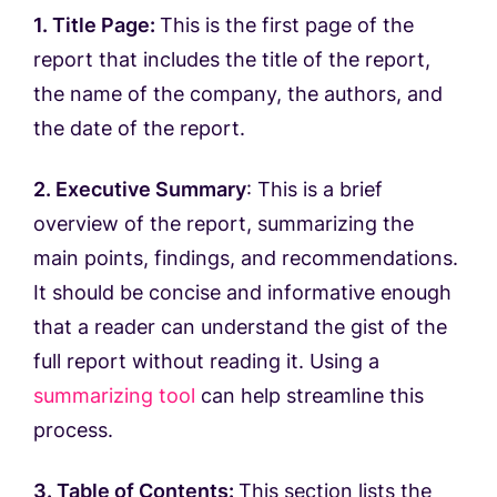
1. Title Page:
This is the first page of the
report that includes the title of the report,
the name of the company, the authors, and
the date of the report.
2. Executive Summary
: This is a brief
overview of the report, summarizing the
main points, findings, and recommendations.
It should be concise and informative enough
that a reader can understand the gist of the
full report without reading it. Using a
summarizing tool
can help streamline this
process.
3. Table of Contents:
This section lists the