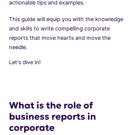
actionable tips and examples.
This guide will equip you with the knowledge
and skills to write compelling corporate
reports that move hearts and move the
needle.
Let's dive in!
What is the role of
business reports in
corporate