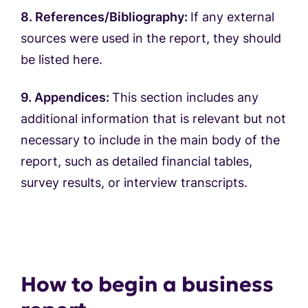
8. References/Bibliography:
If any external
sources were used in the report, they should
be listed here.
9. Appendices:
This section includes any
additional information that is relevant but not
necessary to include in the main body of the
report, such as detailed financial tables,
survey results, or interview transcripts.
How to begin a business