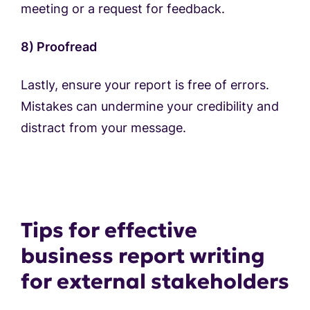
meeting or a request for feedback.
8) Proofread
Lastly, ensure your report is free of errors.
Mistakes can undermine your credibility and
distract from your message.
Tips for effective
business report writing
for external stakeholders