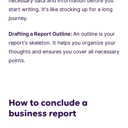
necessary data and information before you
start writing. It's like stocking up for a long
journey.
Drafting a Report Outline:
An outline is your
report's skeleton. It helps you organize your
thoughts and ensures you cover all necessary
points.
How to conclude a
business report