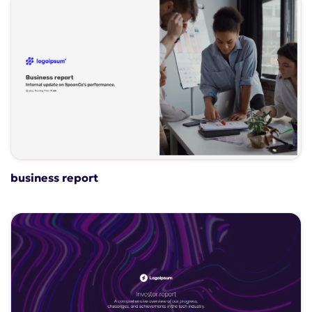
business report