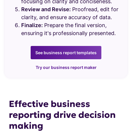
Charts & Graphs
focusing on clarity and conciseness.
Review and Revise:
Proofread, edit for
clarity, and ensure accuracy of data.
Finalize:
Prepare the final version,
ensuring it's professionally presented.
See business report templates
Try our business report maker
Effective business
reporting drive decision
making