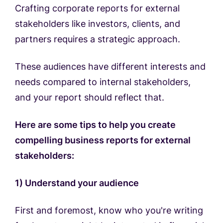
Crafting corporate reports for external
stakeholders like investors, clients, and
partners requires a strategic approach.
These audiences have different interests and
needs compared to internal stakeholders,
and your report should reflect that.
Here are some tips to help you create
compelling business reports for external
stakeholders:
1) Understand your audience
First and foremost, know who you're writing