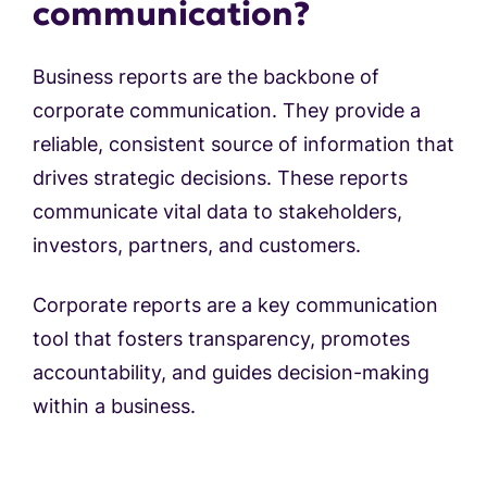
communication?
Business reports are the backbone of
corporate communication. They provide a
reliable, consistent source of information that
drives strategic decisions. These reports
communicate vital data to stakeholders,
investors, partners, and customers.
Corporate reports are a key communication
tool that fosters transparency, promotes
accountability, and guides decision-making
within a business.