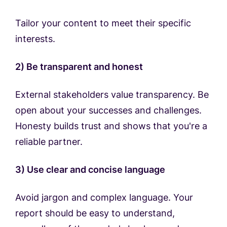
Tailor your content to meet their specific
interests.
2) Be transparent and honest
External stakeholders value transparency. Be
open about your successes and challenges.
Honesty builds trust and shows that you're a
reliable partner.
3) Use clear and concise language
Avoid jargon and complex language. Your
report should be easy to understand,