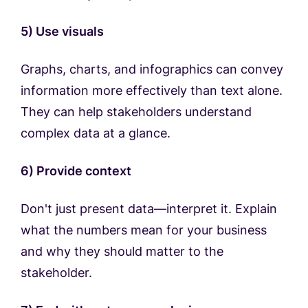
5) Use visuals
Graphs, charts, and infographics can convey
information more effectively than text alone.
They can help stakeholders understand
complex data at a glance.
6) Provide context
Don't just present data—interpret it. Explain
what the numbers mean for your business
and why they should matter to the
stakeholder.