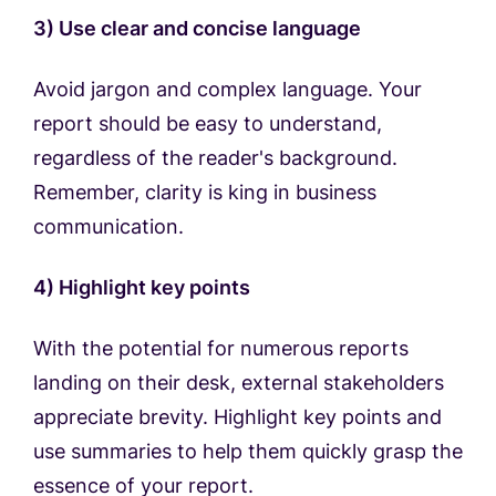
3) Use clear and concise language
Avoid jargon and complex language. Your
report should be easy to understand,
regardless of the reader's background.
Remember, clarity is king in business
communication.
4) Highlight key points
With the potential for numerous reports
landing on their desk, external stakeholders
appreciate brevity. Highlight key points and
use summaries to help them quickly grasp the
essence of your report.