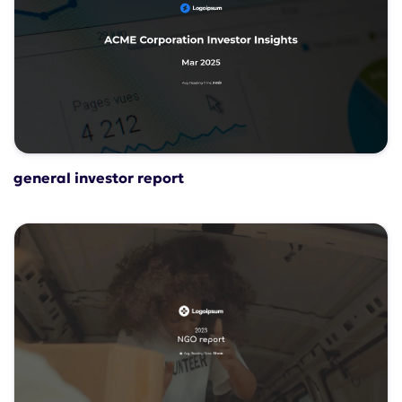
general investor report