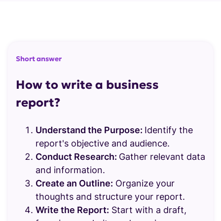
Report templates
Report maker
SLIDE TEMPLATES
WHY STORYDOC
Interactive slides
Short answer
Storydoc Vs. PDF
Business slides
How to write a business
Storydoc Vs. Static slides
Marketing slides
report?
Sales slides
Understand the Purpose:
Identify the
Pitch deck slides
report's objective and audience.
Conduct Research:
Gather relevant data
Branding slides
and information.
Design slides
Create an Outline:
Organize your
thoughts and structure your report.
Animated slides
Write the Report:
Start with a draft,