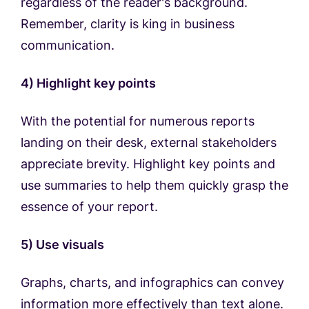
regardless of the reader's background.
Remember, clarity is king in business
communication.
4) Highlight key points
With the potential for numerous reports
landing on their desk, external stakeholders
appreciate brevity. Highlight key points and
use summaries to help them quickly grasp the
essence of your report.
5) Use visuals
Graphs, charts, and infographics can convey
information more effectively than text alone.