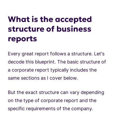
What is the accepted
structure of business
reports
Every great report follows a structure. Let's
decode this blueprint. The basic structure of
a corporate report typically includes the
same sections as I cover below.
But the exact structure can vary depending
on the type of corporate report and the
specific requirements of the company.