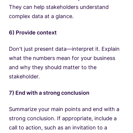
They can help stakeholders understand
complex data at a glance.
6) Provide context
Don't just present data—interpret it. Explain
what the numbers mean for your business
and why they should matter to the
stakeholder.
7) End with a strong conclusion
Summarize your main points and end with a
strong conclusion. If appropriate, include a
call to action, such as an invitation to a