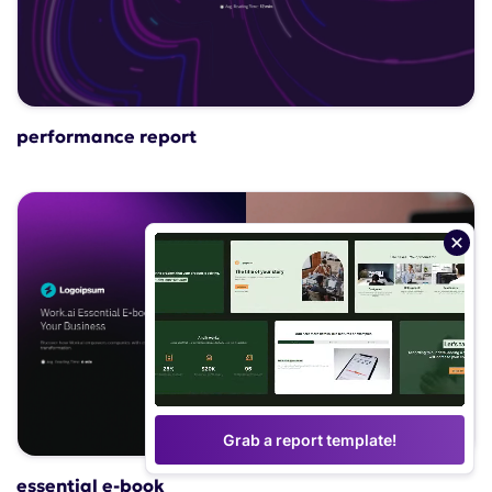
performance report
Grab a report template!
essential e-book