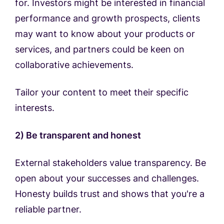
for. Investors might be interested in financial
performance and growth prospects, clients
may want to know about your products or
services, and partners could be keen on
collaborative achievements.
Tailor your content to meet their specific
interests.
2) Be transparent and honest
External stakeholders value transparency. Be
open about your successes and challenges.
Honesty builds trust and shows that you're a
reliable partner.