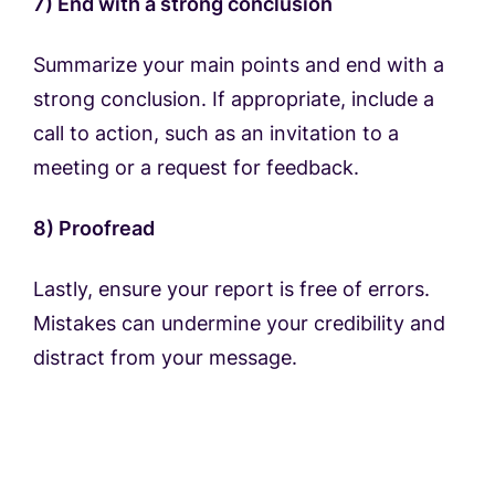
7) End with a strong conclusion
Summarize your main points and end with a
strong conclusion. If appropriate, include a
call to action, such as an invitation to a
meeting or a request for feedback.
8) Proofread
Lastly, ensure your report is free of errors.
Mistakes can undermine your credibility and
distract from your message.