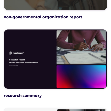
non-governmental organization report
research summary