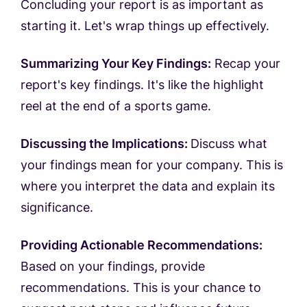
Concluding your report is as important as
starting it. Let's wrap things up effectively.
Summarizing Your Key Findings:
Recap your
report's key findings. It's like the highlight
reel at the end of a sports game.
Discussing the Implications:
Discuss what
your findings mean for your company. This is
where you interpret the data and explain its
significance.
Providing Actionable Recommendations:
Based on your findings, provide
recommendations. This is your chance to