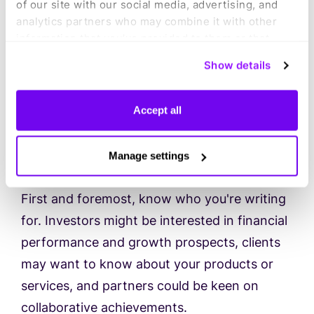
of our site with our social media, advertising, and
needs compared to internal stakeholders,
analytics partners who may combine it with other
information that you’ve provided to them or that
and your report should reflect that.
they’ve collected from your use of their services.
Show details
You can consent to all cookies or manage your
Here are some tips to help you create
preferences.
compelling business reports for external
Accept all
stakeholders:
Manage settings
1) Understand your audience
First and foremost, know who you're writing
for. Investors might be interested in financial
performance and growth prospects, clients
may want to know about your products or
services, and partners could be keen on
collaborative achievements.