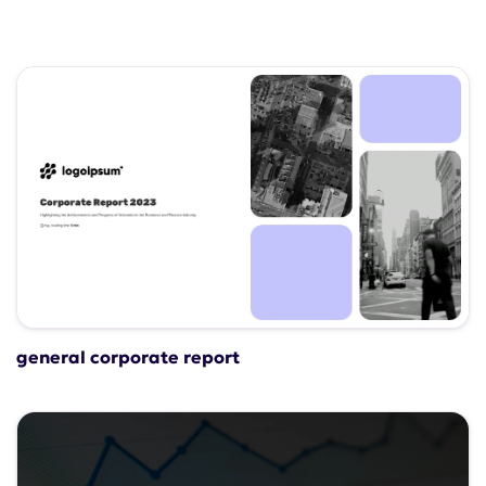
general corporate report