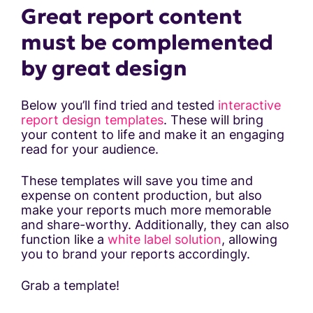
Great report content
must be complemented
by great design
Below you’ll find tried and tested
interactive
report design templates
. These will bring
your content to life and make it an engaging
read for your audience.
These templates will save you time and
expense on content production, but also
make your reports much more memorable
and share-worthy. Additionally, they can also
function like a
white label solution
, allowing
you to brand your reports accordingly.
Grab a template!