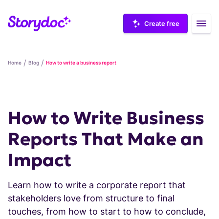
Create free
/
/
Home
Blog
How to write a business report
Storydoc examples
How to Write Business
Reports That Make an
Case studies
Impact
Marketing collateral
Integrations
Learn how to write a corporate report that
Sales decks
stakeholders love from structure to final
SALES
touches, from how to start to how to conclude,
How-to videos
Sales templates