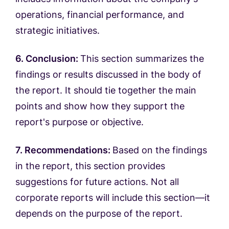
operations, financial performance, and
strategic initiatives.
6. Conclusion:
This section summarizes the
findings or results discussed in the body of
the report. It should tie together the main
points and show how they support the
report's purpose or objective.
7. Recommendations:
Based on the findings
in the report, this section provides
suggestions for future actions. Not all
corporate reports will include this section—it
depends on the purpose of the report.