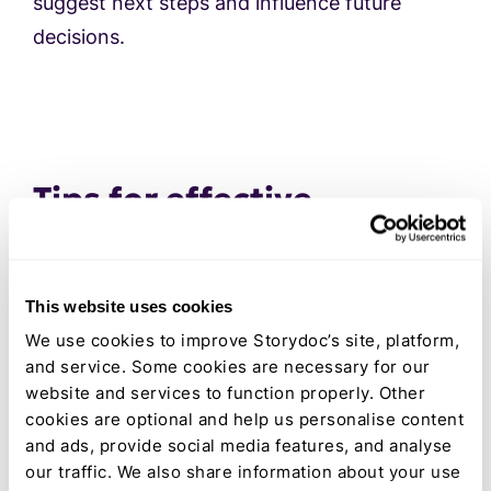
suggest next steps and influence future
decisions.
Tips for effective
business report writing
for external stakeholders
This website uses cookies
Crafting corporate reports for external
We use cookies to improve Storydoc’s site, platform,
stakeholders like investors, clients, and
and service. Some cookies are necessary for our
partners requires a strategic approach. Your
website and services to function properly. Other
report should efficiently provide information
cookies are optional and help us personalise content
customized to the audience's specific needs.
and ads, provide social media features, and analyse
our traffic. We also share information about your use
These audiences have different interests and