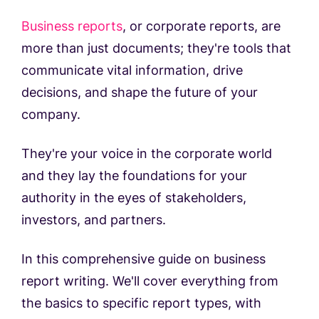
Business reports
, or corporate reports, are
more than just documents; they're tools that
communicate vital information, drive
decisions, and shape the future of your
company.
They're your voice in the corporate world
and they lay the foundations for your
authority in the eyes of stakeholders,
investors, and partners.
In this comprehensive guide on business
report writing. We'll cover everything from
the basics to specific report types, with