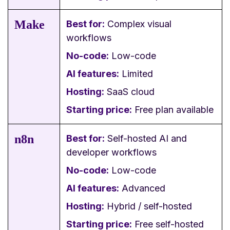
Make
Best for:
Complex visual
workflows
No-code:
Low-code
AI features:
Limited
Hosting:
SaaS cloud
Starting price:
Free plan available
n8n
Best for:
Self-hosted AI and
developer workflows
No-code:
Low-code
AI features:
Advanced
Hosting:
Hybrid / self-hosted
Starting price:
Free self-hosted