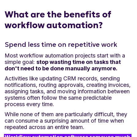
What are the benefits of
workflow automation?
Spend less time on repetitive work
Most workflow automation projects start with a
simple goal:
stop wasting time on tasks that
don't need to be done manually anymore.
Activities like updating CRM records, sending
notifications, routing approvals, creating invoices,
assigning tasks, and moving information between
systems often follow the same predictable
process every time.
While none of them are particularly difficult, they
can consume a surprising amount of time when
repeated across an entire team.