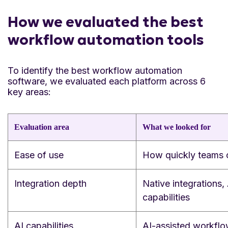
How we evaluated the best
workflow automation tools
To identify the best workflow automation
software, we evaluated each platform across 6
key areas:
Evaluation area
What we looked for
Ease of use
How quickly teams c
Integration depth
Native integrations,
capabilities
AI capabilities
AI-assisted workflo