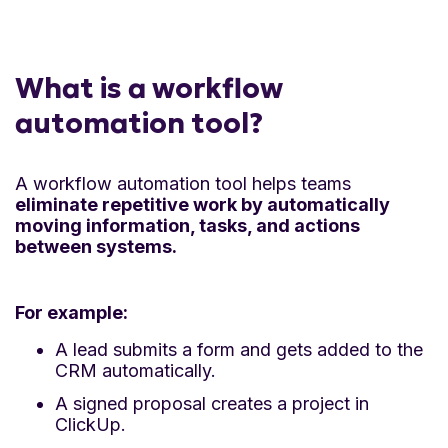
What is a workflow
automation tool?
A workflow automation tool helps teams
eliminate repetitive work by automatically
moving information, tasks, and actions
between systems.
For example:
A lead submits a form and gets added to the
CRM automatically.
A signed proposal creates a project in
ClickUp.