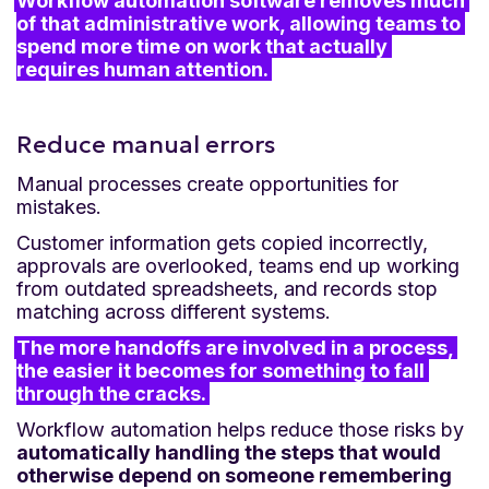
Workflow automation software removes much 
of that administrative work, allowing teams to 
spend more time on work that actually 
requires human attention.
Reduce manual errors
Manual processes create opportunities for
mistakes.
Customer information gets copied incorrectly,
approvals are overlooked, teams end up working
from outdated spreadsheets, and records stop
matching across different systems.
The more handoffs are involved in a process, 
the easier it becomes for something to fall 
through the cracks.
Workflow automation helps reduce those risks by
automatically handling the steps that would
otherwise depend on someone remembering