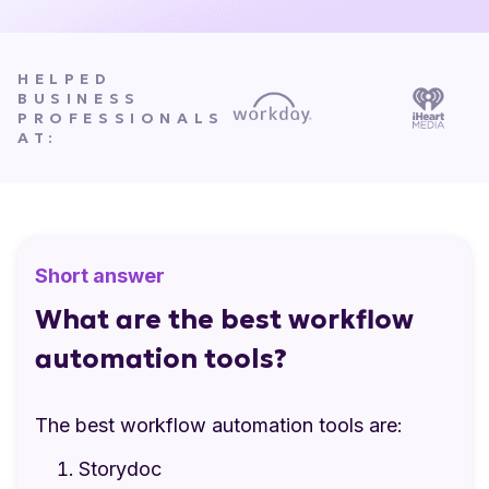
HELPED
BUSINESS
PROFESSIONALS
AT:
Short answer
What are the best workflow
automation tools?
The best workflow automation tools are:
Storydoc