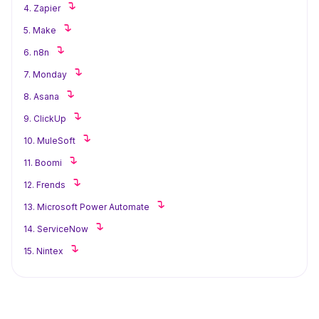
4. Zapier
5. Make
6. n8n
7. Monday
8. Asana
9. ClickUp
10. MuleSoft
11. Boomi
12. Frends
13. Microsoft Power Automate
14. ServiceNow
15. Nintex