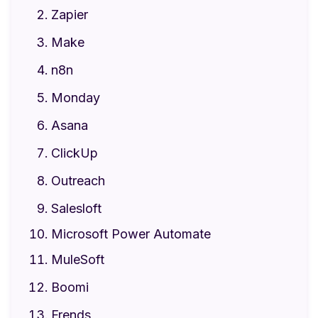
Zapier
Make
n8n
Monday
Asana
ClickUp
Outreach
Salesloft
Microsoft Power Automate
MuleSoft
Boomi
Frends