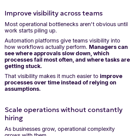
Improve visibility across teams
Most operational bottlenecks aren't obvious until
work starts piling up.
Automation platforms give teams visibility into
how workflows actually perform.
Managers can
see where approvals slow down, which
processes fail most often, and where tasks are
getting stuck.
That visibility makes it much easier to
improve
processes over time instead of relying on
assumptions.
Scale operations without constantly
hiring
As businesses grow, operational complexity
grows with them.