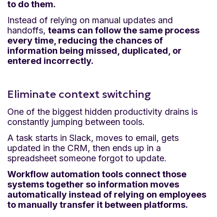
to do them.
Instead of relying on manual updates and
handoffs,
teams can follow the same process
every time, reducing the chances of
information being missed, duplicated, or
entered incorrectly.
Eliminate context switching
One of the biggest hidden productivity drains is
constantly jumping between tools.
A task starts in Slack, moves to email, gets
updated in the CRM, then ends up in a
spreadsheet someone forgot to update.
Workflow automation tools connect those
systems together so information moves
automatically instead of relying on employees
to manually transfer it between platforms.