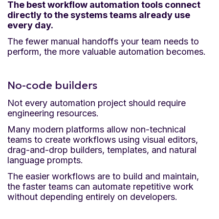
The best workflow automation tools connect
directly to the systems teams already use
every day.
The fewer manual handoffs your team needs to
perform, the more valuable automation becomes.
No-code builders
Not every automation project should require
engineering resources.
Many modern platforms allow non-technical
teams to create workflows using visual editors,
drag-and-drop builders, templates, and natural
language prompts.
The easier workflows are to build and maintain,
the faster teams can automate repetitive work
without depending entirely on developers.