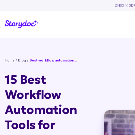
ISO
GD
Home
/
Blog
/
Best workflow automation tools
15 Best
Workflow
Automation
Tools for