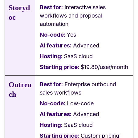
Storyd
Best for:
Interactive sales
workflows and proposal
oc
automation
No-code:
Yes
AI features:
Advanced
Hosting:
SaaS cloud
Starting price:
$19.80/user/month
Outrea
Best for:
Enterprise outbound
sales workflows
ch
No-code:
Low-code
AI features:
Advanced
Hosting:
SaaS cloud
Starting price:
Custom pricing