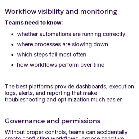
Workflow visibility and monitoring
Teams need to know:
whether automations are running correctly
where processes are slowing down
which steps fail most often
how workflows perform over time
The best platforms provide dashboards, execution
logs, alerts, and reporting that make
troubleshooting and optimization much easier.
Governance and permissions
Without proper controls, teams can accidentally
create conflicting workflows, expose sensitive