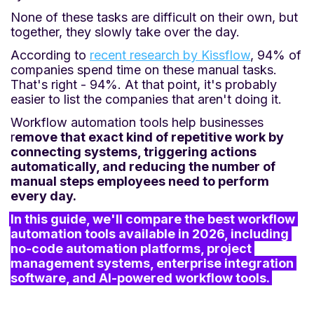
None of these tasks are difficult on their own, but
together, they slowly take over the day.
According to
recent research by Kissflow
, 94% of
companies spend time on these manual tasks.
That's right - 94%. At that point, it's probably
easier to list the companies that aren't doing it.
Workflow automation tools help businesses
r
emove that exact kind of repetitive work by
connecting systems, triggering actions
automatically, and reducing the number of
manual steps employees need to perform
every day.
In this guide, we'll compare the best workflow 
automation tools available in 2026, including 
no-code automation platforms, project 
management systems, enterprise integration 
software, and AI-powered workflow tools.