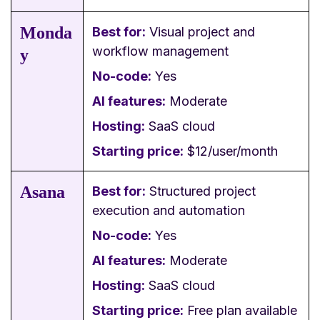
Monda
Best for:
Visual project and
workflow management
y
No-code:
Yes
AI features:
Moderate
Hosting:
SaaS cloud
Starting price:
$12/user/month
Asana
Best for:
Structured project
execution and automation
No-code:
Yes
AI features:
Moderate
Hosting:
SaaS cloud
Starting price:
Free plan available