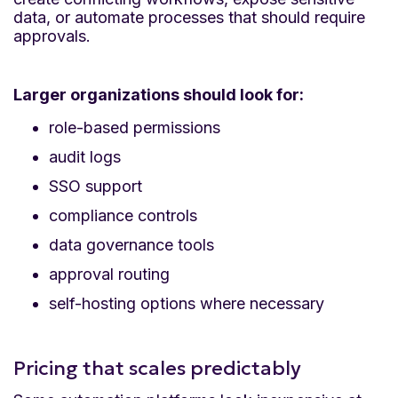
data, or automate processes that should require
approvals.
Larger organizations should look for:
role-based permissions
audit logs
SSO support
compliance controls
data governance tools
approval routing
self-hosting options where necessary
Pricing that scales predictably