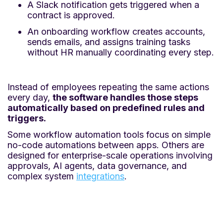
A Slack notification gets triggered when a
contract is approved.
An onboarding workflow creates accounts,
sends emails, and assigns training tasks
without HR manually coordinating every step.
Instead of employees repeating the same actions
every day,
the software handles those steps
automatically based on predefined rules and
triggers.
Some workflow automation tools focus on simple
no-code automations between apps. Others are
designed for enterprise-scale operations involving
approvals, AI agents, data governance, and
complex system
integrations
.