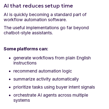
AI that reduces setup time
AI is quickly becoming a standard part of
workflow automation software.
The useful implementations go far beyond
chatbot-style assistants.
Some platforms can:
generate workflows from plain English
instructions
recommend automation logic
summarize activity automatically
prioritize tasks using buyer intent signals
orchestrate AI agents across multiple
systems