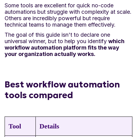
Some tools are excellent for quick no-code
automations but struggle with complexity at scale.
Others are incredibly powerful but require
technical teams to manage them effectively.
The goal of this guide isn't to declare one
universal winner, but to help you identify
which
workflow automation platform fits the way
your organization actually works.
Best workflow automation
tools compared
Tool
Details