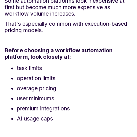
Some automation platforms look inexpensive at
first but become much more expensive as
workflow volume increases.
That's especially common with execution-based
pricing models.
Before choosing a workflow automation
platform, look closely at:
task limits
operation limits
overage pricing
user minimums
premium integrations
AI usage caps