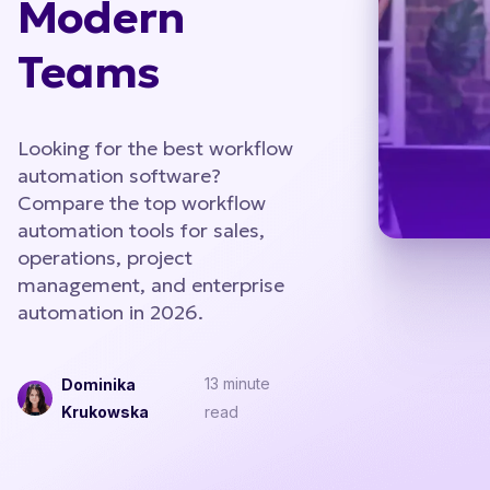
Modern
Teams
Looking for the best workflow
automation software?
Compare the top workflow
automation tools for sales,
operations, project
management, and enterprise
automation in 2026.
13 minute
Dominika
Krukowska
read