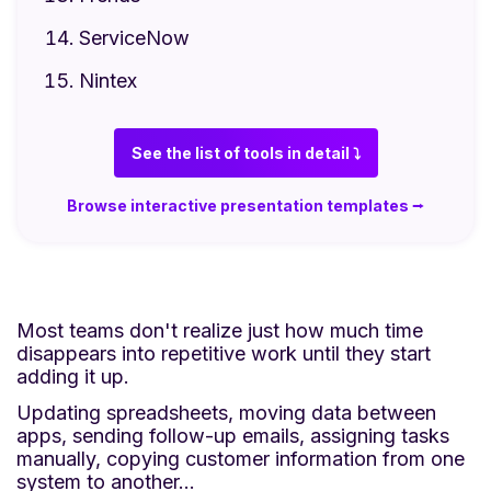
ServiceNow
Nintex
See the list of tools in detail ⤵
Browse interactive presentation templates ⭢
Most teams don't realize just how much time
disappears into repetitive work until they start
adding it up.
Updating spreadsheets, moving data between
apps, sending follow-up emails, assigning tasks
manually, copying customer information from one
system to another…