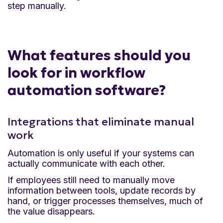
step manually.
What features should you
look for in workflow
automation software?
Integrations that eliminate manual
work
Automation is only useful if your systems can
actually communicate with each other.
If employees still need to manually move
information between tools, update records by
hand, or trigger processes themselves, much of
the value disappears.