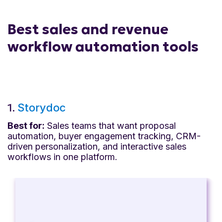
Best sales and revenue
workflow automation tools
1.
Storydoc
Best for:
Sales teams that want proposal
automation, buyer engagement tracking, CRM-
driven personalization, and interactive sales
workflows in one platform.