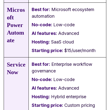
Micros
Best for:
Microsoft ecosystem
automation
oft
Power
No-code:
Low-code
Autom
AI features:
Advanced
ate
Hosting:
SaaS cloud
Starting price:
$15/user/month
Service
Best for:
Enterprise workflow
governance
Now
No-code:
Low-code
AI features:
Advanced
Hosting:
Hybrid enterprise
Starting price:
Custom pricing