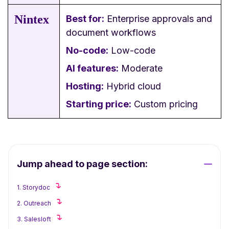
Nintex
Best for:
Enterprise approvals and
document workflows
No-code:
Low-code
AI features:
Moderate
Hosting:
Hybrid cloud
Starting price:
Custom pricing
Jump ahead to page section:
1. Storydoc
2. Outreach
3. Salesloft