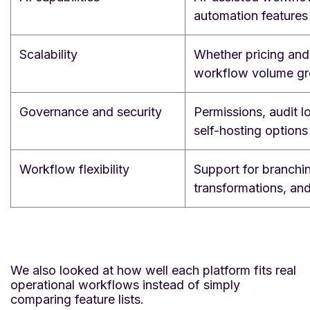
automation features
Scalability
Whether pricing and 
workflow volume g
Governance and security
Permissions, audit 
self-hosting options
Workflow flexibility
Support for branchin
transformations, an
We also looked at how well each platform fits real
operational workflows instead of simply
comparing feature lists.