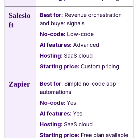
Saleslo
Best for:
Revenue orchestration
and buyer signals
ft
No-code:
Low-code
AI features:
Advanced
Hosting:
SaaS cloud
Starting price:
Custom pricing
Zapier
Best for:
Simple no-code app
automations
No-code:
Yes
AI features:
Yes
Hosting:
SaaS cloud
Starting price:
Free plan available