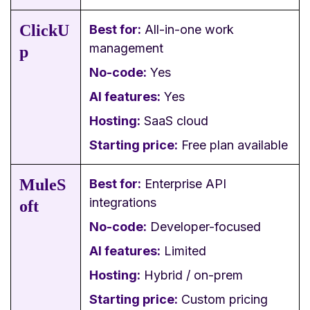
ClickU
Best for:
All-in-one work
management
p
No-code:
Yes
AI features:
Yes
Hosting:
SaaS cloud
Starting price:
Free plan available
MuleS
Best for:
Enterprise API
integrations
oft
No-code:
Developer-focused
AI features:
Limited
Hosting:
Hybrid / on-prem
Starting price:
Custom pricing