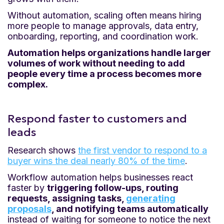
Without automation, scaling often means hiring
more people to manage approvals, data entry,
onboarding, reporting, and coordination work.
Automation helps organizations handle larger
volumes of work without needing to add
people every time a process becomes more
complex.
Respond faster to customers and
leads
Research shows
the first vendor to respond to a
buyer wins the deal nearly 80% of the time
.
Workflow automation helps businesses react
faster by
triggering follow-ups, routing
requests, assigning tasks,
generating
proposals
, and notifying teams automatically
instead of waiting for someone to notice the next