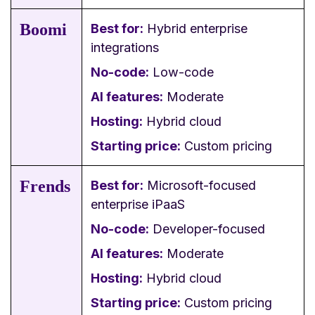
Boomi
Best for:
Hybrid enterprise
integrations
No-code:
Low-code
AI features:
Moderate
Hosting:
Hybrid cloud
Starting price:
Custom pricing
Frends
Best for:
Microsoft-focused
enterprise iPaaS
No-code:
Developer-focused
AI features:
Moderate
Hosting:
Hybrid cloud
Starting price:
Custom pricing