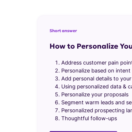
Short answer
How to Personalize You
Address customer pain poin
Personalize based on intent 
Add personal details to your 
Using personalized data & c
Personalize your proposals
Segment warm leads and se
Personalized prospecting la
Thoughtful follow-ups