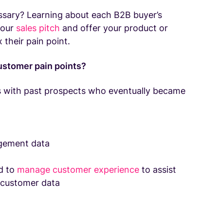
essary? Learning about each B2B buyer’s
your
sales pitch
and offer your product or
x their pain point.
customer pain points?
 with past prospects who eventually became
agement data
d to
manage customer experience
to assist
 customer data