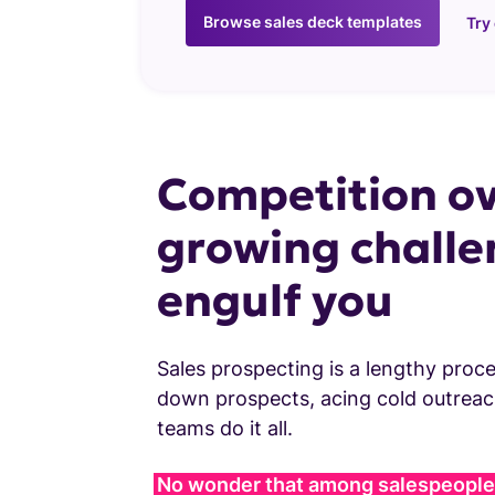
Browse sales deck templates
Try
Competition ov
growing challe
engulf you
Sales prospecting is a lengthy proce
down prospects, acing cold outreach
teams do it all.
No wonder that among salespeople,