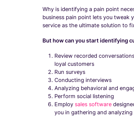
Why is identifying a pain point nec
business pain point lets you tweak 
service as the ultimate solution to fi
But how can you start identifying 
Review recorded conversations
loyal customers
Run surveys
Conducting interviews
Analyzing behavioral and eng
Perform social listening
Employ
sales software
designe
you in gathering and analyzing