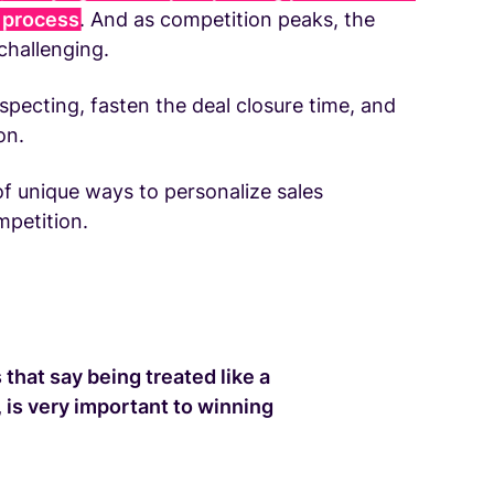
s process
. And as competition peaks, the
hallenging.
specting, fasten the deal closure time, and
on.
f unique ways to personalize sales
mpetition.
that say being treated like a
 is very important to winning