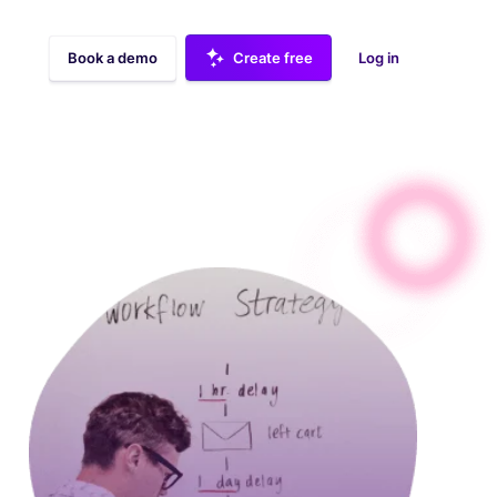
Book a demo
Create free
Log in