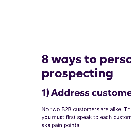
8 ways to perso
prospecting
1) Address custome
No two B2B customers are alike. The
you must first speak to each custom
aka pain points.