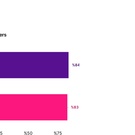
ers
%84
%83
5
%50
%75