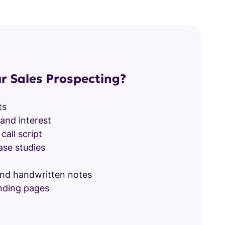
r Sales Prospecting?
ts
and interest
call script
ase studies
nd handwritten notes
nding pages