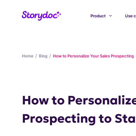
Product
Use c
/
/
Home
Blog
How to Personalize Your Sales Prospecting
How to Personalize
Prospecting to St