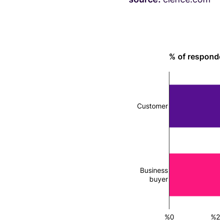
% of respond
Customer
Business
buyer
%0
%2