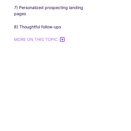
7) Personalized prospecting landing
pages
8) Thoughtful follow-ups
MORE ON THIS TOPIC