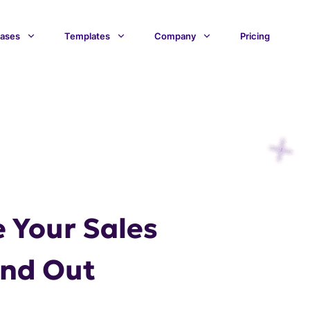
ases
Templates
Company
Pricing
 Your Sales
and Out