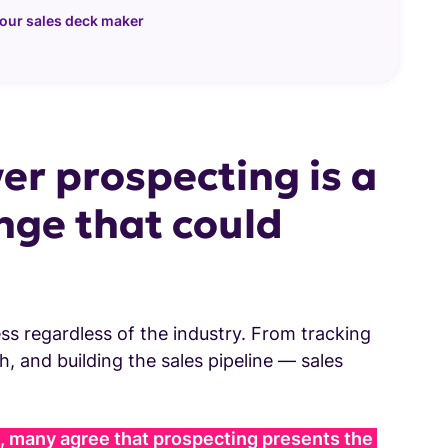
 our sales deck maker
er prospecting is a
nge that could
ss regardless of the industry. From tracking
, and building the sales pipeline — sales
 many agree that prospecting presents the 