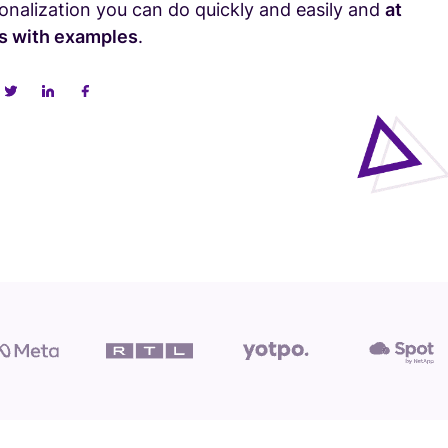
sonalization you can do quickly and easily and
at
ps with examples
.