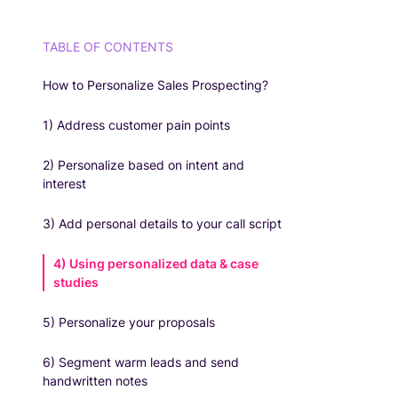
TABLE OF CONTENTS
How to Personalize Sales Prospecting?
1) Address customer pain points
2) Personalize based on intent and
interest
3) Add personal details to your call script
4) Using personalized data & case
studies
5) Personalize your proposals
6) Segment warm leads and send
handwritten notes