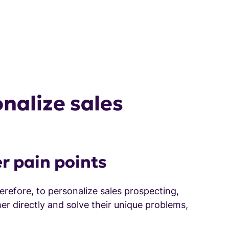
nalize sales
r pain points
refore, to personalize sales prospecting,
er directly and solve their unique problems,