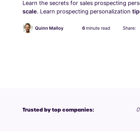
Learn the secrets for sales prospecting per
scale
. Learn prospecting personalization
ti
Quinn Malloy
6
minute read
Share:
Trusted by top companies: