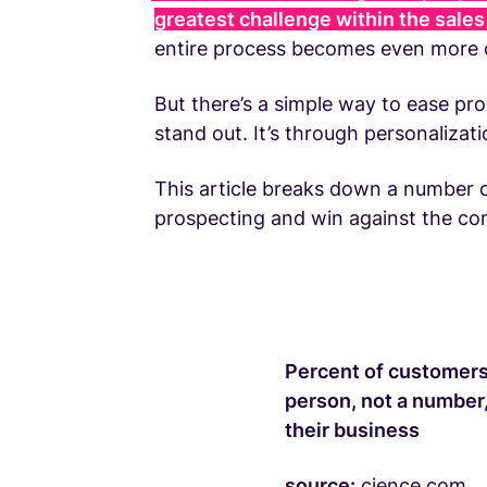
greatest challenge within the sale
entire process becomes even more c
But there’s a simple way to ease pro
stand out. It’s through personalizati
This article breaks down a number o
prospecting and win against the co
Percent of customers 
person, not a number,
their business
source:
cience.com