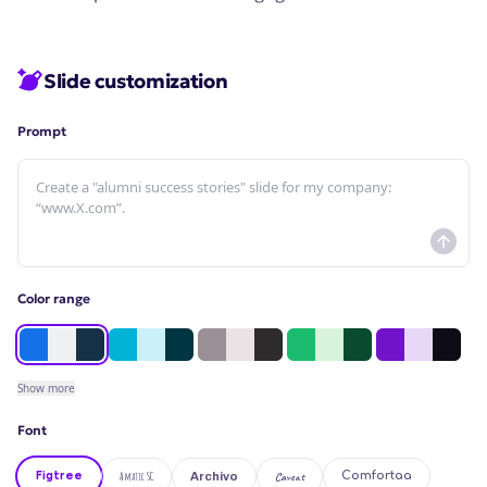
Slide customization
Prompt
Color range
Show
more
Font
Figtree
Amatic SC
Caveat
Comfortaa
Archivo