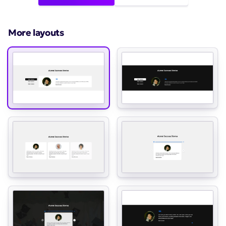
More layouts