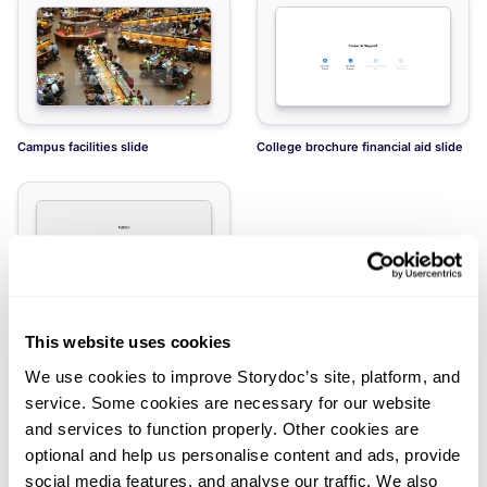
Campus facilities slide
College brochure financial aid slide
This website uses cookies
College tuition slide
We use cookies to improve Storydoc’s site, platform, and
service. Some cookies are necessary for our website
and services to function properly. Other cookies are
optional and help us personalise content and ads, provide
social media features, and analyse our traffic. We also