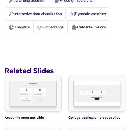
AI writing assistant
AI design assistant
Interactive data visualization
Dynamic variables
Analytics
Embeddings
CRM Integrations
Related Slides
Academic programs slide
College application process slide