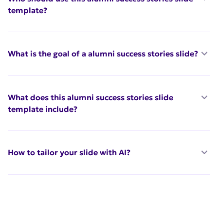
template?
What is the goal of a alumni success stories slide?
What does this alumni success stories slide
template include?
How to tailor your slide with AI?