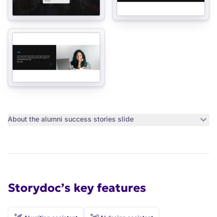
About the
alumni success stories slide
Storydoc’s key features