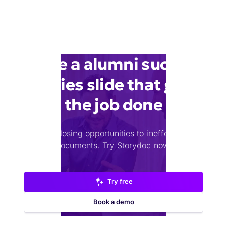
Make a alumni success
stories slide that gets
the job done
Stop losing opportunities to ineffective
documents.
Try Storydoc now.
Try free
Book a demo