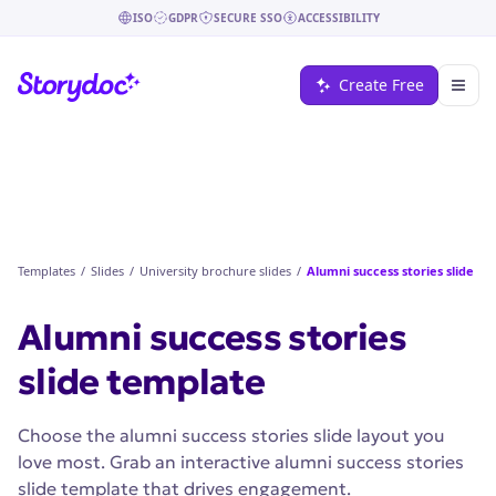
ISO
GDPR
SECURE SSO
ACCESSIBILITY
Create Free
Templates
/
Slides
/
University brochure slides
/
Alumni success stories slide
Alumni success stories
slide
template
Choose the alumni success stories slide layout you
love most. Grab an interactive alumni success stories
slide template that drives engagement.