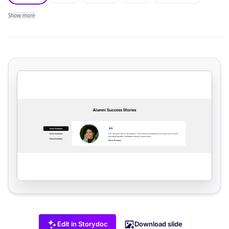
Show
more
Edit in Storydoc
Download slide