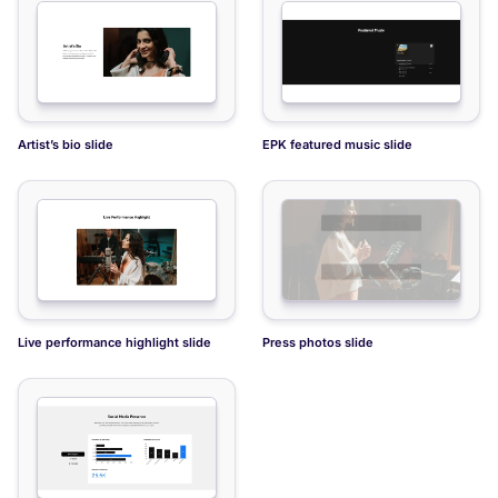
Quote about artist slide
Artist tour schedule slide
Artist’s bio slide
EPK featured music slide
Live performance highlight slide
Press photos slide