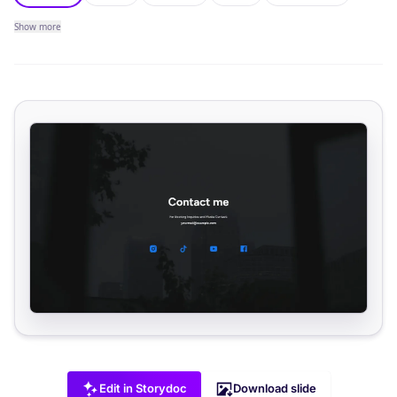
Show
more
Edit in Storydoc
Download slide