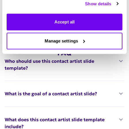
Show details
manage your preferences.
Accept all
Manage settings
FAQ
Who should use this contact artist slide
template?
What is the goal of a contact artist slide?
What does this contact artist slide template
include?