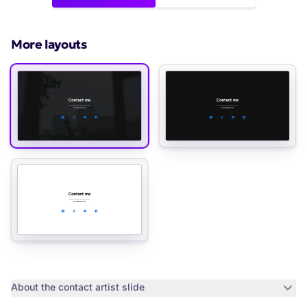
More layouts
About the
contact artist slide