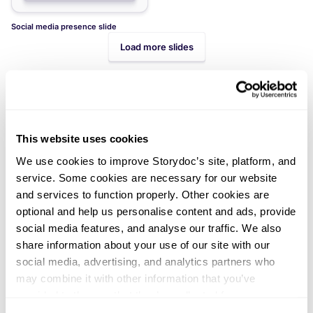
Social media presence slide
Load more slides
This website uses cookies
We use cookies to improve Storydoc’s site, platform, and
Didn't find what you were looking
service. Some cookies are necessary for our website
and services to function properly. Other cookies are
for?
optional and help us personalise content and ads, provide
Explore thousands of effective expert-made slides for
social media features, and analyse our traffic. We also
your business needs.
share information about your use of our site with our
social media, advertising, and analytics partners who
may combine it with other information that you’ve
provided to them or that they’ve collected from your use
of their services. You can consent to all cookies or