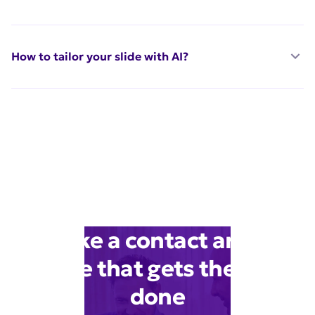
How to tailor your slide with AI?
Make a contact artist
slide that gets the job
done