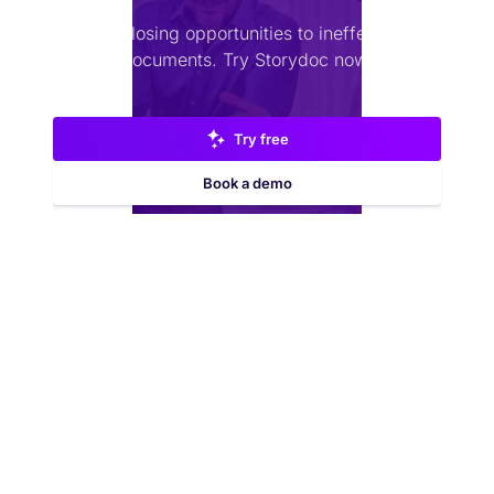
Stop losing opportunities to ineffective
documents.
Try Storydoc now.
Try free
Book a demo