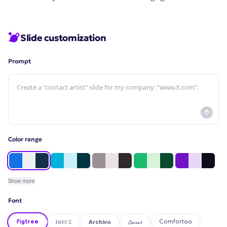
Slide customization
Prompt
Color range
Show
more
Font
Figtree
Amatic SC
Caveat
Comfortaa
Archivo