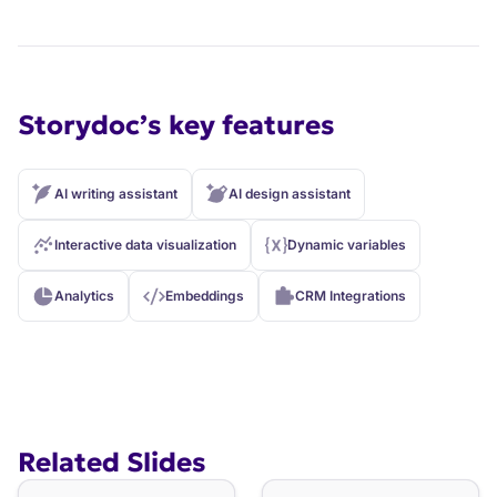
Storydoc’s key features
AI writing assistant
AI design assistant
Interactive data visualization
Dynamic variables
Analytics
Embeddings
CRM Integrations
Related Slides