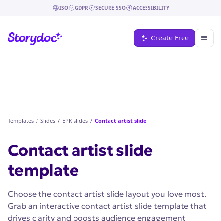
ISO
GDPR
SECURE SSO
ACCESSIBILITY
Create Free
Templates
/
Slides
/
EPK slides
/
Contact artist slide
Contact artist slide
template
Choose the contact artist slide layout you love most.
Grab an interactive contact artist slide template that
drives clarity and boosts audience engagement