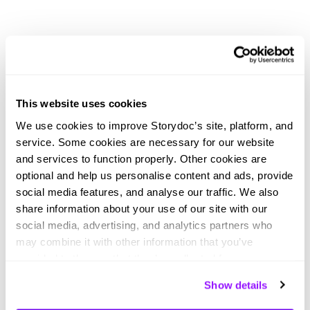
Didn't find what you were looking
This website uses cookies
for?
We use cookies to improve Storydoc’s site, platform, and
Explore thousands of effective expert-made slides for
service. Some cookies are necessary for our website
your business needs.
and services to function properly. Other cookies are
optional and help us personalise content and ads, provide
social media features, and analyse our traffic. We also
share information about your use of our site with our
social media, advertising, and analytics partners who
may combine it with other information that you’ve
provided to them or that they’ve collected from your use
of their services. You can consent to all cookies or
Show details
manage your preferences.