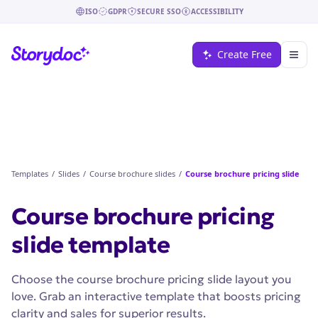
ISO
GDPR
SECURE SSO
ACCESSIBILITY
Create Free
Templates
/
Slides
/
Course brochure slides
/
Course brochure pricing slide
Course brochure pricing
slide
template
Choose the course brochure pricing slide layout you
love. Grab an interactive template that boosts pricing
clarity and sales for superior results.