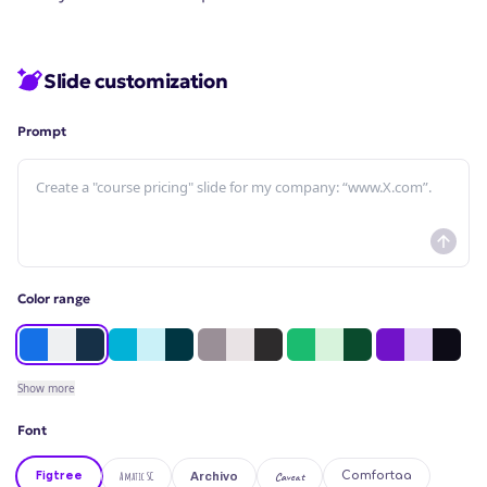
Slide customization
Prompt
Color range
Show
more
Font
Figtree
Amatic SC
Caveat
Comfortaa
Archivo