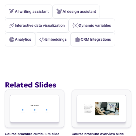
AI writing assistant
AI design assistant
Interactive data visualization
Dynamic variables
Analytics
Embeddings
CRM Integrations
Related Slides
Course FAQ slide
Course brochure course modules slide
Course brochure curriculum slide
Course brochure overview slide