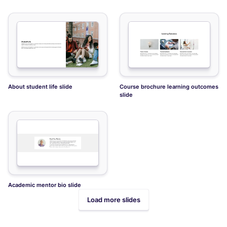
About student life slide
Course brochure learning outcomes
slide
Academic mentor bio slide
Load more slides