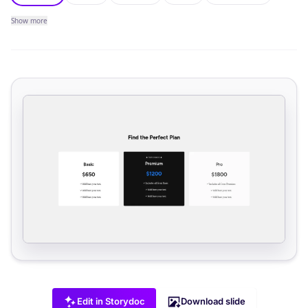
Show
more
Edit in Storydoc
Download slide