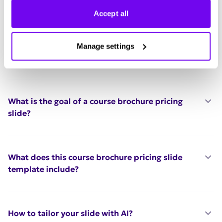
Accept all
FAQ
Who should use this course brochure pricing
Manage settings
slide template?
What is the goal of a course brochure pricing
slide?
What does this course brochure pricing slide
template include?
How to tailor your slide with AI?