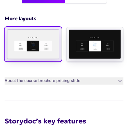
More layouts
About the
course brochure pricing slide
Storydoc’s key features