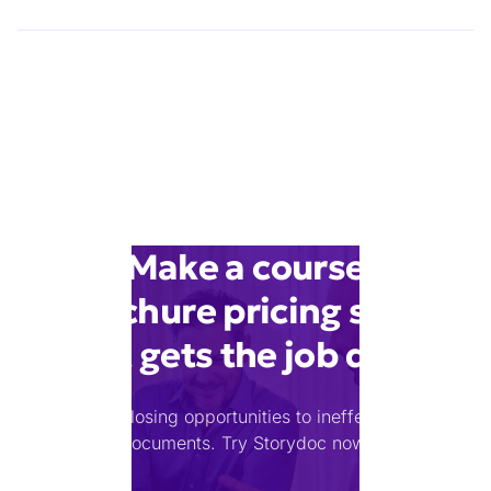
Make a course
brochure pricing slide
that gets the job done
Stop losing opportunities to ineffective
documents.
Try Storydoc now.