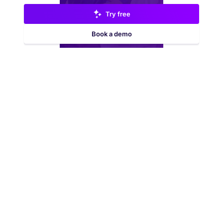
Try free
Book a demo