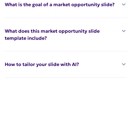
What is the goal of a market opportunity slide?
What does this market opportunity slide
template include?
How to tailor your slide with AI?