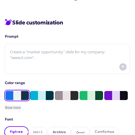
Slide customization
Prompt
Color range
Show
more
Font
Figtree
Amatic SC
Caveat
Comfortaa
Archivo