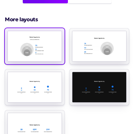
More layouts