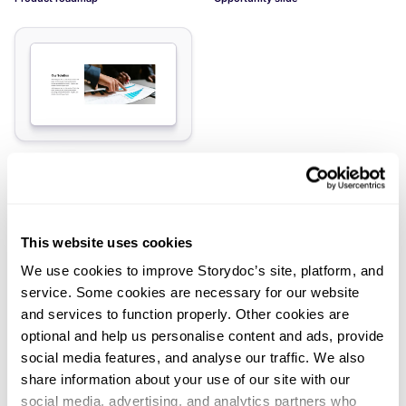
Elevator pitch slide
Load more slides
This website uses cookies
We use cookies to improve Storydoc’s site, platform, and
service. Some cookies are necessary for our website
and services to function properly. Other cookies are
optional and help us personalise content and ads, provide
Didn't find what you were looking
social media features, and analyse our traffic. We also
for?
share information about your use of our site with our
social media, advertising, and analytics partners who