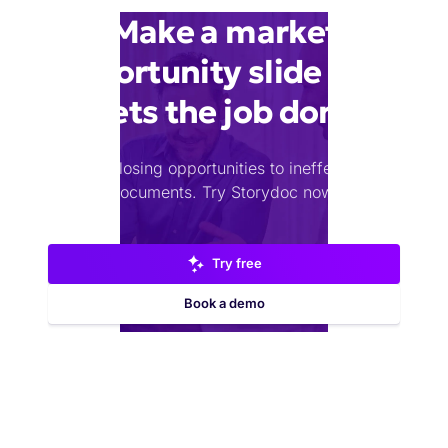
Make a market
opportunity slide that
gets the job done
Stop losing opportunities to ineffective
documents.
Try Storydoc now.
Try free
Book a demo