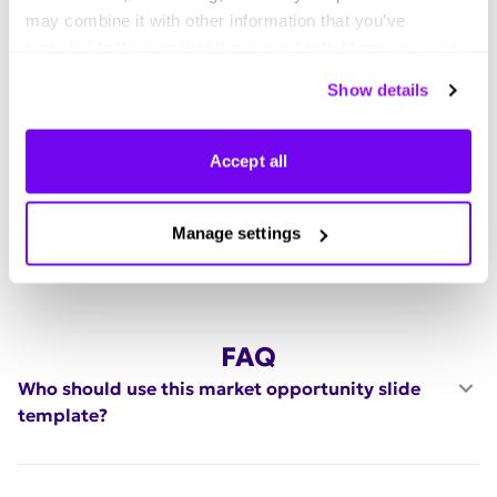
Explore thousands of effective expert-made slides for
may combine it with other information that you’ve
your business needs.
provided to them or that they’ve collected from your use
of their services. You can consent to all cookies or
Show details
manage your preferences.
Accept all
Manage settings
FAQ
Who should use this market opportunity slide
template?