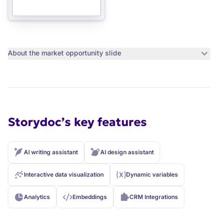
About the
market opportunity slide
Storydoc’s key features
AI writing assistant
AI design assistant
Interactive data visualization
Dynamic variables
Analytics
Embeddings
CRM Integrations