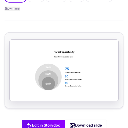
Show
more
Edit in Storydoc
Download slide