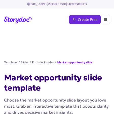
ISO
GDPR
SECURE SSO
ACCESSIBILITY
Create Free
Templates
/
Slides
/
Pitch deck slides
/
Market opportunity slide
Market opportunity slide
template
Choose the market opportunity slide layout you love
most. Grab an interactive template that boosts clarity
and drives decisive market insights.