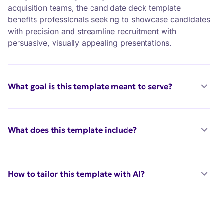
acquisition teams, the candidate deck template
benefits professionals seeking to showcase candidates
with precision and streamline recruitment with
persuasive, visually appealing presentations.
What goal is this template meant to serve?
What does this template include?
How to tailor this template with AI?