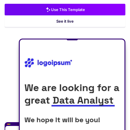
Use This Template
See it live