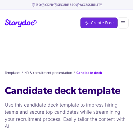
ISO
GDPR
SECURE SSO
ACCESSIBILITY
Create Free
Templates
/
HR & recruitment presentation
/
Candidate deck
Candidate deck
template
Use this candidate deck template to impress hiring
teams and secure top candidates while streamlining
your recruitment process. Easily tailor the content with
AI