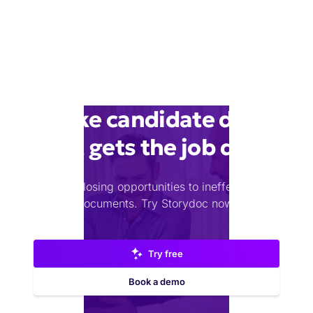
Make candidate deck
that gets the job done
Stop losing opportunities to ineffective
documents.
Try Storydoc now.
Try free
Book a demo