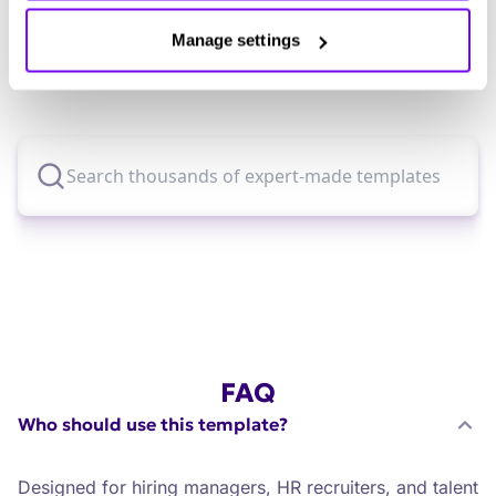
for?
Manage settings
Explore thousands of effective expert-made
templates for your business needs.
FAQ
Who should use this template?
Designed for hiring managers, HR recruiters, and talent