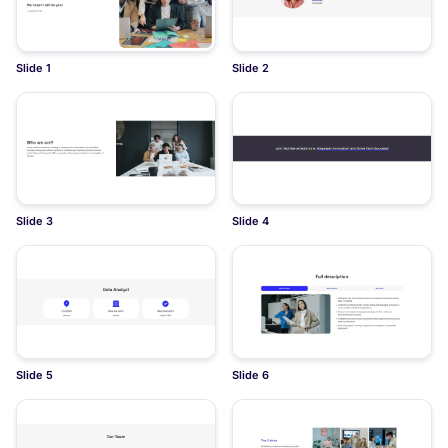
Slide 1
Slide 2
Slide 3
Slide 4
Slide 5
Slide 6