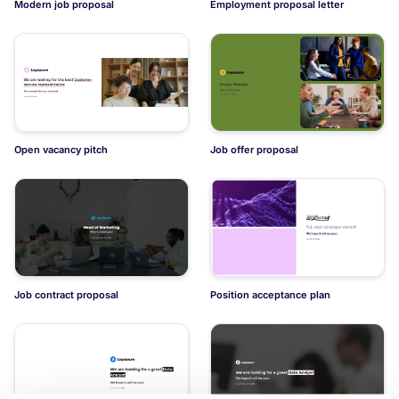
Modern job proposal
Employment proposal letter
Open vacancy pitch
Job offer proposal
Job contract proposal
Position acceptance plan