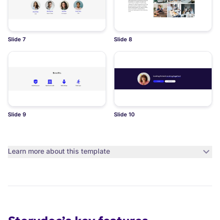
Slide 7
Slide 8
Slide 9
Slide 10
Learn more about this template