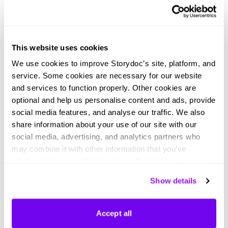
Light mode job proposal
Dark mode job proposal
This website uses cookies
We use cookies to improve Storydoc’s site, platform, and
service. Some cookies are necessary for our website
and services to function properly. Other cookies are
optional and help us personalise content and ads, provide
Preliminary meeting deck
Light mode pre-interview deck
social media features, and analyse our traffic. We also
Load more templates
share information about your use of our site with our
social media, advertising, and analytics partners who
may combine it with other information that you’ve
provided to them or that they’ve collected from your use
of their services. You can consent to all cookies or
Show details
manage your preferences.
Didn't find what you were looking
Accept all