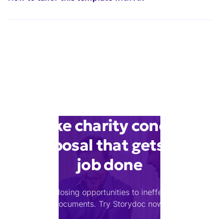
Make charity concert
proposal that gets the
job done
Stop losing opportunities to ineffective
documents.
Try Storydoc now.