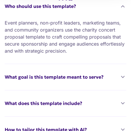
Who should use this template?
Event planners, non-profit leaders, marketing teams,
and community organizers use the charity concert
proposal template to craft compelling proposals that
secure sponsorship and engage audiences effortlessly
and with strategic precision.
What goal is this template meant to serve?
What does this template include?
How to tailor this template with AI?