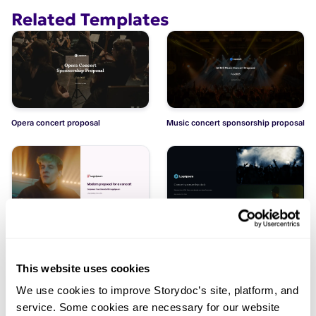
Related Templates
Opera concert proposal
Music concert sponsorship proposal
Modern proposal for a concert
Concert sponsorship deck
This website uses cookies
We use cookies to improve Storydoc’s site, platform, and
service. Some cookies are necessary for our website