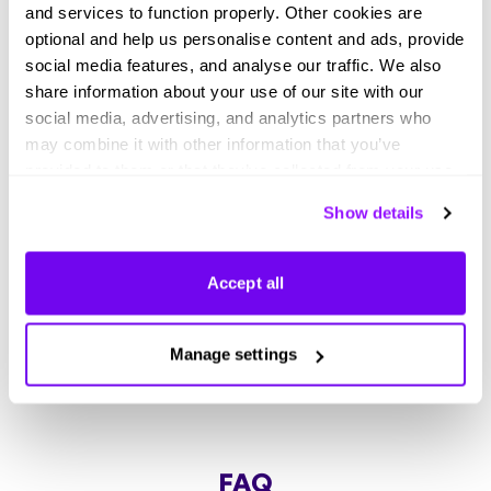
and services to function properly. Other cookies are
optional and help us personalise content and ads, provide
Didn't find what you were looking
social media features, and analyse our traffic. We also
share information about your use of our site with our
for?
social media, advertising, and analytics partners who
may combine it with other information that you’ve
Explore thousands of effective expert-made
provided to them or that they’ve collected from your use
templates for your business needs.
of their services. You can consent to all cookies or
Show details
manage your preferences.
Accept all
Manage settings
FAQ