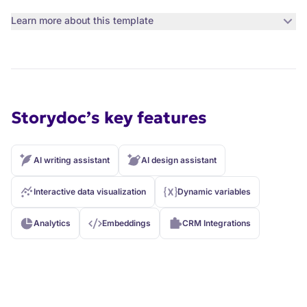
Learn more about this template
Storydoc’s key features
AI writing assistant
AI design assistant
Interactive data visualization
Dynamic variables
Analytics
Embeddings
CRM Integrations