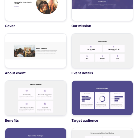
Cover
Our mission
About event
Event details
Benefits
Target audience