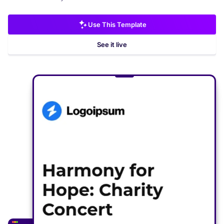
Use This Template
See it live