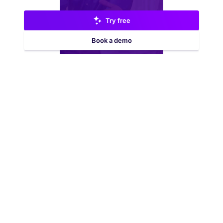
Try free
Book a demo