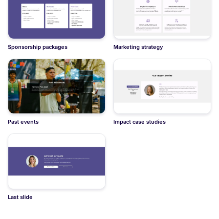
Sponsorship packages
Marketing strategy
Past events
Impact case studies
Last slide