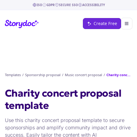
ISO
GDPR
SECURE SSO
ACCESSIBILITY
Create Free
Templates
/
Sponsorship proposal
/
Music concert proposal
/
Charity concert proposal
Charity concert proposal
template
Use this charity concert proposal template to secure
sponsorships and amplify community impact and drive
success. Easily tailor the content with AI