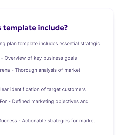
 template include?
g plan template includes essential strategic
- Overview of key business goals
Arena - Thorough analysis of market
ear identification of target customers
or - Defined marketing objectives and
uccess - Actionable strategies for market