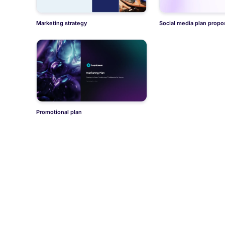
Marketing strategy
Social media plan propo
Promotional plan
Didn't find what you wer