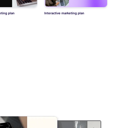
ting plan
Interactive marketing plan