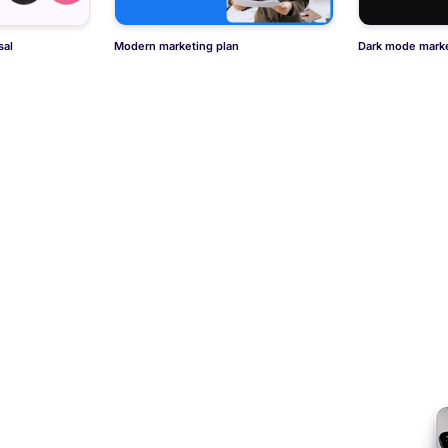
sal
Modern marketing plan
Dark mode marke
e looking for?