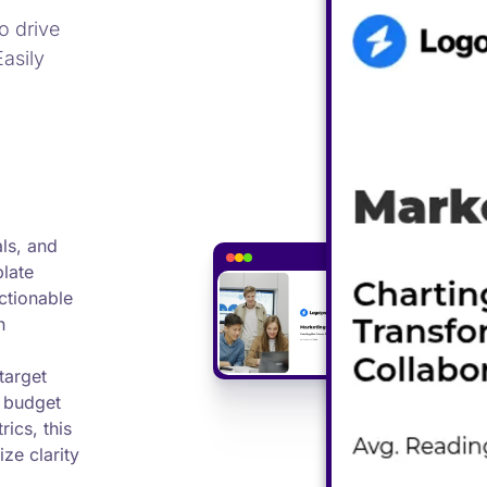
o drive
Easily
als, and
plate
actionable
h
target
, budget
ics, this
ze clarity