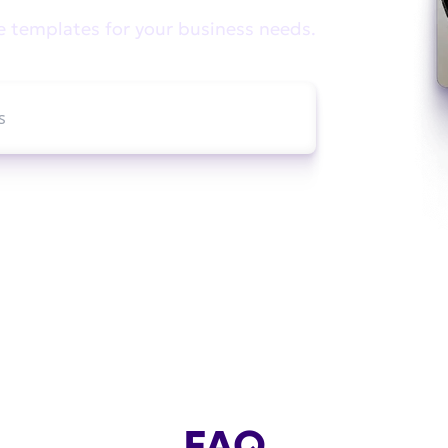
e templates for your business needs.
FAQ