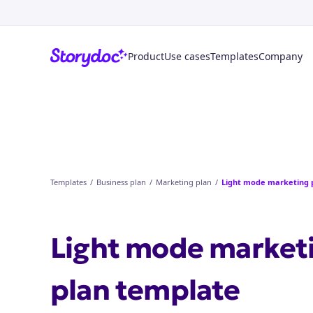
Product
Use cases
Templates
Company
Templates
/
Business plan
/
Marketing plan
/
Light mode marketing 
Light mode market
plan
template