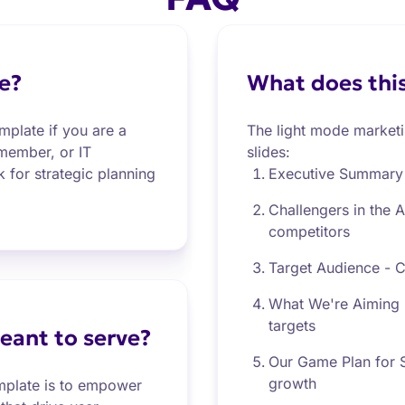
e?
What does this
mplate if you are a
The light mode marketin
 member, or IT
slides:
 for strategic planning
Executive Summary 
Challengers in the 
competitors
Target Audience - Cl
What We're Aiming F
targets
eant to serve?
Our Game Plan for S
growth
emplate is to empower