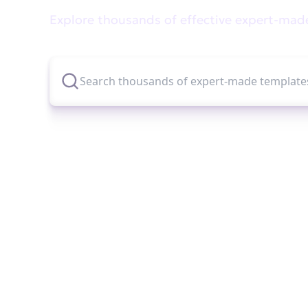
Explore thousands of effective expert-mad