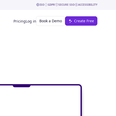
ISO
GDPR
SECURE SSO
ACCESSIBILITY
Book a Demo
Create Free
Pricing
Log in