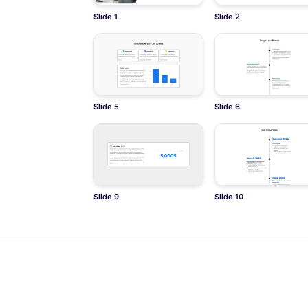
Slide 1
Slide 2
Slide 5
Slide 6
Slide 9
Slide 10