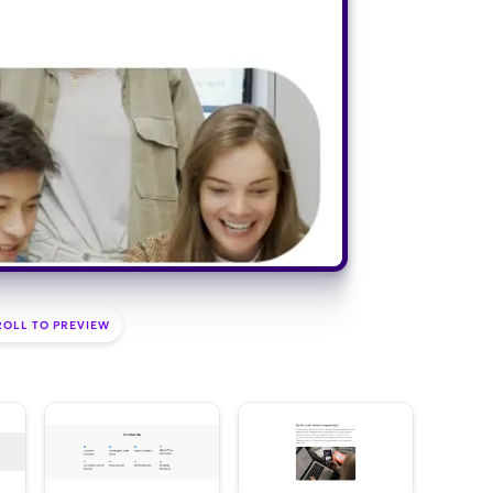
ROLL TO PREVIEW