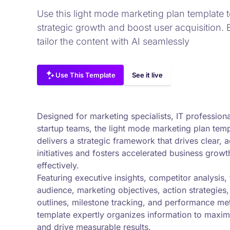
Use this light mode marketing plan template t
strategic growth and boost user acquisition. 
tailor the content with AI seamlessly
Use This Template
See it live
Designed for marketing specialists, IT profession
startup teams, the light mode marketing plan tem
delivers a strategic framework that drives clear, 
initiatives and fosters accelerated business growt
effectively.
Featuring executive insights, competitor analysis, 
audience, marketing objectives, action strategies
outlines, milestone tracking, and performance metr
template expertly organizes information to maximi
and drive measurable results.