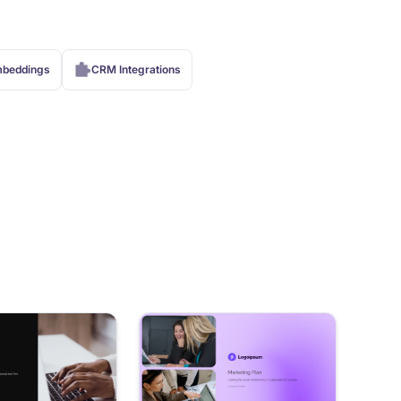
beddings
CRM Integrations