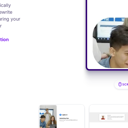
cally
ewrite
uring your
r
tion
SC