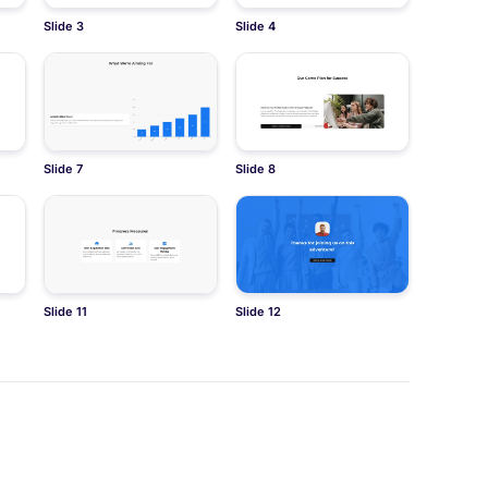
Slide 3
Slide 4
Slide 7
Slide 8
Slide 11
Slide 12