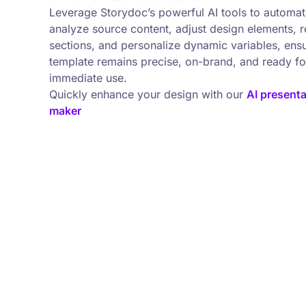
Leverage Storydoc’s powerful AI tools to automati
analyze source content, adjust design elements, r
sections, and personalize dynamic variables, ens
template remains precise, on-brand, and ready fo
immediate use.
Quickly enhance your design with our
AI presenta
maker