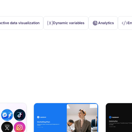
active data visualization
Dynamic variables
Analytics
Em