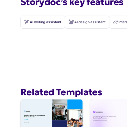
Storydoc’s key features
AI writing assistant
AI design assistant
Inter
Related Templates