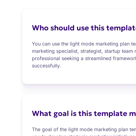
Who should use this templat
You can use the light mode marketing plan te
marketing specialist, strategist, startup team
professional seeking a streamlined framework
successfully.
What goal is this template m
The goal of the light mode marketing plan t