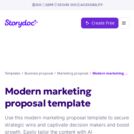
ISO
GDPR
SECURE SSO
ACCESSIBILITY
Create Free
Templates
/
Business proposal
/
Marketing proposal
/
Modern marketing proposal
Modern marketing
proposal
template
Use this modern marketing proposal template to secure
strategic wins and captivate decision makers and boost
growth. Easily tailor the content with AI