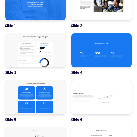
Slide 1
Slide 2
Slide 3
Slide 4
Slide 5
Slide 6