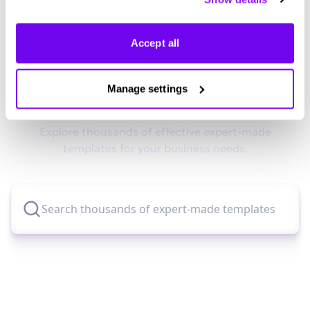
manage your preferences.
Accept all
Didn't find what you were looking
Manage settings
for?
Explore thousands of effective expert-made
templates for your business needs.