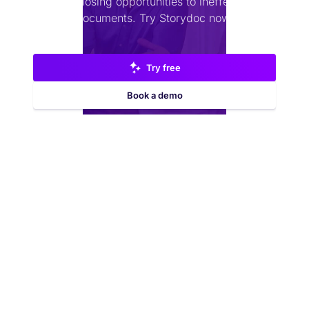
Stop losing opportunities to ineffective
documents.
Try Storydoc now.
Try free
Book a demo