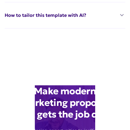
How to tailor this template with AI?
Make modern
marketing proposal
that gets the job done