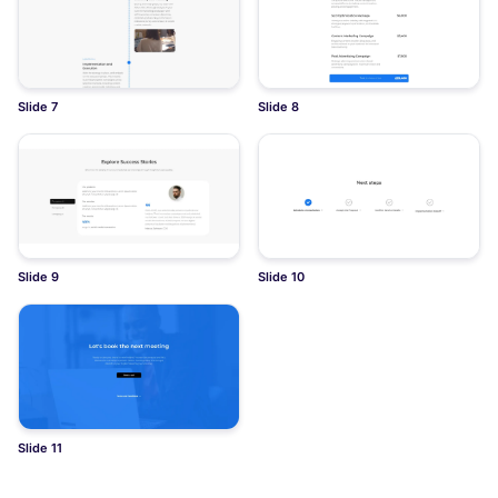
Slide 7
Slide 8
Slide 9
Slide 10
Slide 11