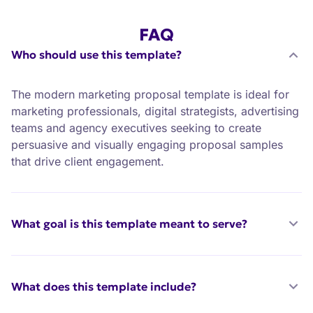
FAQ
Who should use this template?
The modern marketing proposal template is ideal for
marketing professionals, digital strategists, advertising
teams and agency executives seeking to create
persuasive and visually engaging proposal samples
that drive client engagement.
What goal is this template meant to serve?
What does this template include?