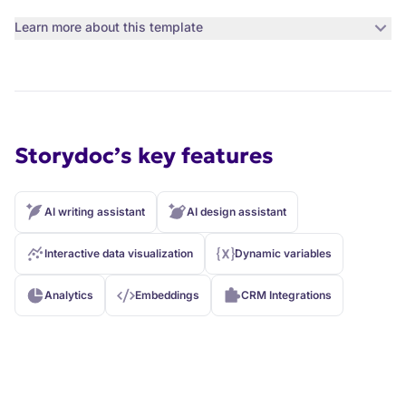
Learn more about this template
Storydoc’s key features
AI writing assistant
AI design assistant
Interactive data visualization
Dynamic variables
Analytics
Embeddings
CRM Integrations