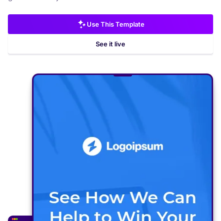
Use This Template
See it live