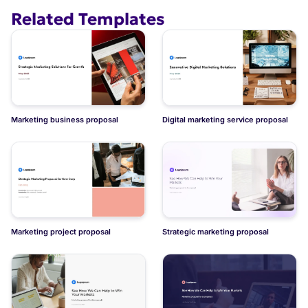
Related Templates
Marketing business proposal
Digital marketing service proposal
Marketing project proposal
Strategic marketing proposal