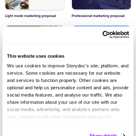
Light mode marketing proposal
Professional marketing proposal
This website uses cookies
We use cookies to improve Storydoc’s site, platform, and
Dark mode marketing proposal
Social media marketing services
proposal
service. Some cookies are necessary for our website
and services to function properly. Other cookies are
optional and help us personalise content and ads, provide
social media features, and analyse our traffic. We also
share information about your use of our site with our
social media, advertising, and analytics partners who
may combine it with other information that you’ve
Winning marketing proposal
provided to them or that they’ve collected from your use
of their services. You can consent to all cookies or
Show details