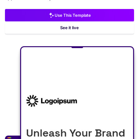
Use This Template
See it live