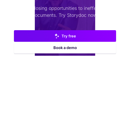
Stop losing opportunities to ineffective
documents.
Try Storydoc now.
Try free
Book a demo