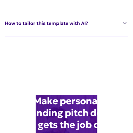
How to tailor this template with AI?
Make personal
branding pitch deck
that gets the job done