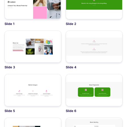
Slide 1
Slide 2
Slide 3
Slide 4
Slide 5
Slide 6