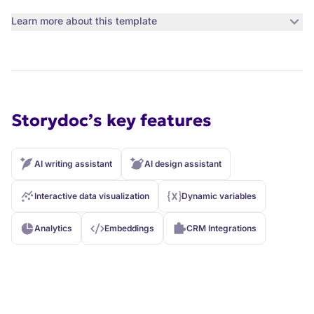
Learn more about this template
Storydoc’s key features
AI writing assistant
AI design assistant
Interactive data visualization
Dynamic variables
Analytics
Embeddings
CRM Integrations