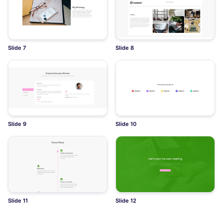
Slide 7
Slide 8
Slide 9
Slide 10
Slide 11
Slide 12