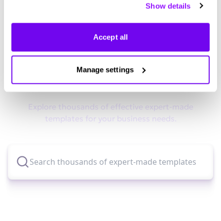
Show details
manage your preferences.
Accept all
Didn't find what you were looking
Manage settings
for?
Explore thousands of effective expert-made
templates for your business needs.