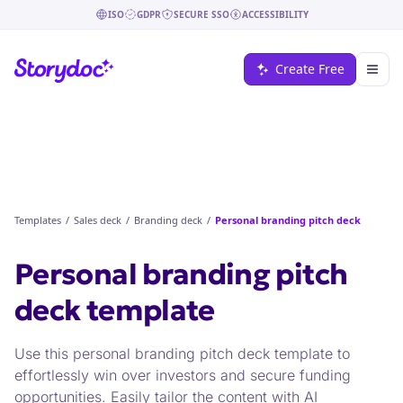
ISO
GDPR
SECURE SSO
ACCESSIBILITY
Create Free
Templates
/
Sales deck
/
Branding deck
/
Personal branding pitch deck
Personal branding pitch
deck
template
Use this personal branding pitch deck template to
effortlessly win over investors and secure funding
opportunities. Easily tailor the content with AI