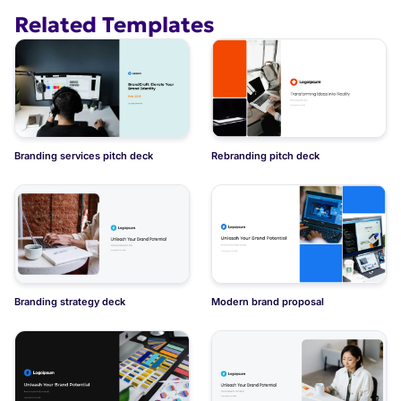
Related Templates
Branding deck for fashion brand
Branding services pitch deck
Rebranding pitch deck
Branding strategy deck
Modern brand proposal