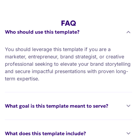
FAQ
Who should use this template?
You should leverage this template if you are a
marketer, entrepreneur, brand strategist, or creative
professional seeking to elevate your brand storytelling
and secure impactful presentations with proven long-
term expertise.
What goal is this template meant to serve?
What does this template include?