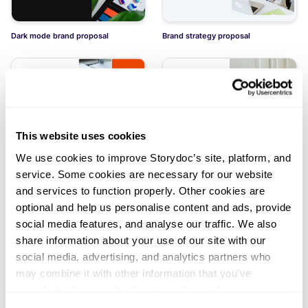
Dark mode brand proposal
Brand strategy proposal
This website uses cookies
Brand identity proposal
Light mode brand proposal
We use cookies to improve Storydoc’s site, platform, and
service. Some cookies are necessary for our website
and services to function properly. Other cookies are
optional and help us personalise content and ads, provide
social media features, and analyse our traffic. We also
share information about your use of our site with our
social media, advertising, and analytics partners who
Branding service proposal
Logo design pitch deck
may combine it with other information that you’ve
Load more templates
provided to them or that they’ve collected from your use
of their services. You can consent to all cookies or