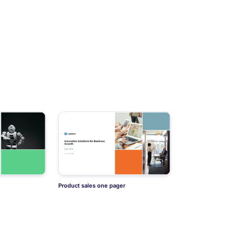
Product sales one pager