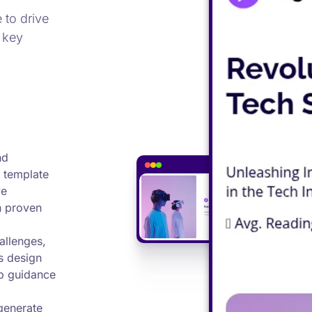
 to drive
 key
nd
 template
ve
h proven
allenges,
s design
p guidance
generate