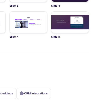
Slide 3
Slide 4
Slide 7
Slide 8
beddings
CRM Integrations