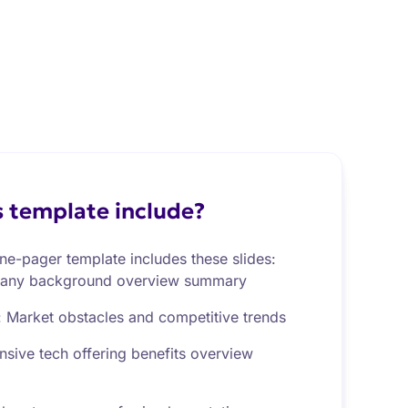
 template include?
ne-pager template includes these slides:
any background overview summary
: Market obstacles and competitive trends
sive tech offering benefits overview