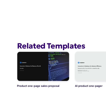
Related Templates
Product one-page sales proposal
AI product one-pager