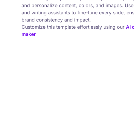
and personalize content, colors, and images. Use 
and writing assistants to fine-tune every slide, en
brand consistency and impact.
Customize this template effortlessly using our
AI 
maker