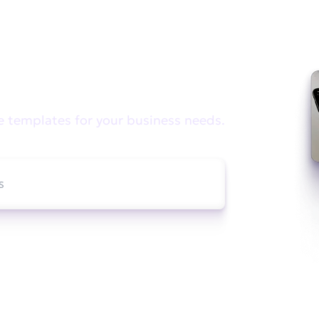
e looking for?
e templates for your business needs.