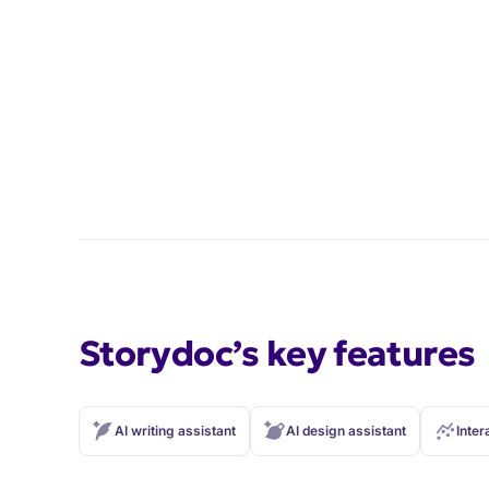
Storydoc’s key features
AI writing assistant
AI design assistant
Inter