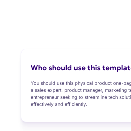
Who should use this templat
You should use this physical product one-pag
a sales expert, product manager, marketing
entrepreneur seeking to streamline tech solu
effectively and efficiently.