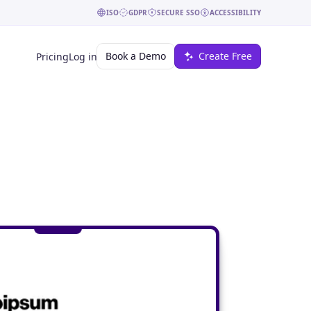
ISO
GDPR
SECURE SSO
ACCESSIBILITY
Book a Demo
Create Free
Pricing
Log in