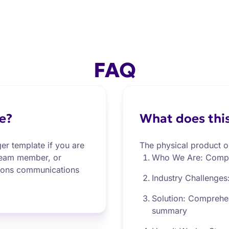
FAQ
e?
What does this
er template if you are
The physical product o
 team member, or
Who We Are: Comp
tions communications
Industry Challenges
Solution: Comprehen
summary