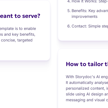
How It Works: Step
Benefits: Key adva
eant to serve?
improvements
Contact: Simple step
emplate is to enable
ns and key benefits,
concise, targeted
How to tailor 
With Storydoc's AI eng
It automatically analys
personalized content, 
slide using AI design a
messaging and visual c