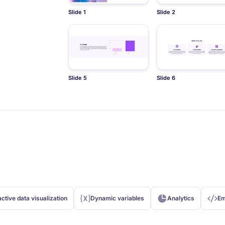
Slide 1
Slide 2
Slide 5
Slide 6
active data visualization
Dynamic variables
Analytics
Em