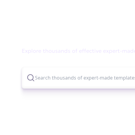
Didn't find what you wer
Explore thousands of effective expert-mad