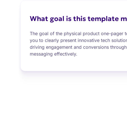
What goal is this template m
The goal of the physical product one-pager t
you to clearly present innovative tech solutio
driving engagement and conversions through 
messaging effectively.