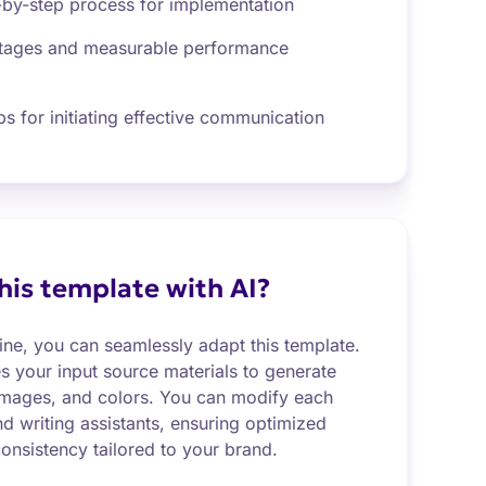
-by-step process for implementation
ntages and measurable performance
s for initiating effective communication
this template with AI?
ine, you can seamlessly adapt this template.
es your input source materials to generate
images, and colors. You can modify each
nd writing assistants, ensuring optimized
onsistency tailored to your brand.