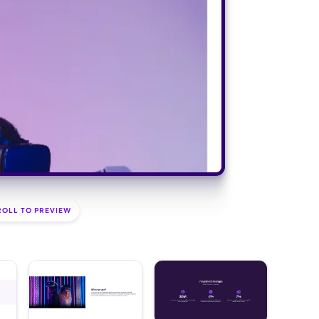
ROLL TO PREVIEW