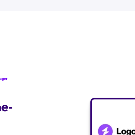
pager
ne-