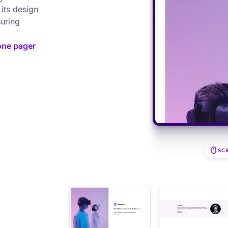
its design
suring
one pager
SC