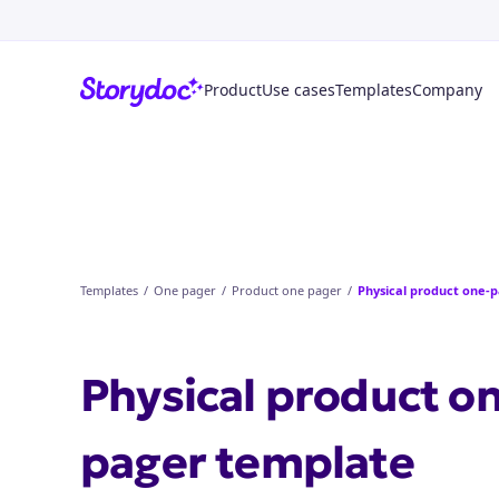
Product
Use cases
Templates
Company
Templates
/
One pager
/
Product one pager
/
Physical product one-
Physical product o
pager
template