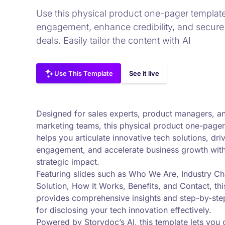
Use this physical product one-pager template
engagement, enhance credibility, and secure
deals. Easily tailor the content with AI
Use This Template
See it live
Designed for sales experts, product managers, a
marketing teams, this physical product one-pager
helps you articulate innovative tech solutions, dri
engagement, and accelerate business growth wit
strategic impact.
Featuring slides such as Who We Are, Industry Ch
Solution, How It Works, Benefits, and Contact, thi
provides comprehensive insights and step-by-ste
for disclosing your tech innovation effectively.
Powered by Storydoc’s AI, this template lets you 