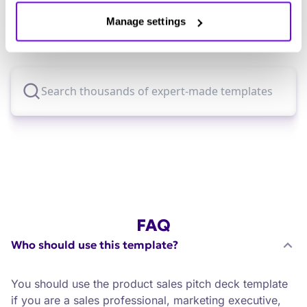
Explore thousands of effective expert-made
Manage settings
templates for your business needs.
FAQ
Who should use this template?
You should use the product sales pitch deck template
if you are a sales professional, marketing executive,