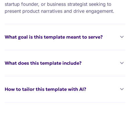
startup founder, or business strategist seeking to
present product narratives and drive engagement.
What goal is this template meant to serve?
What does this template include?
How to tailor this template with AI?