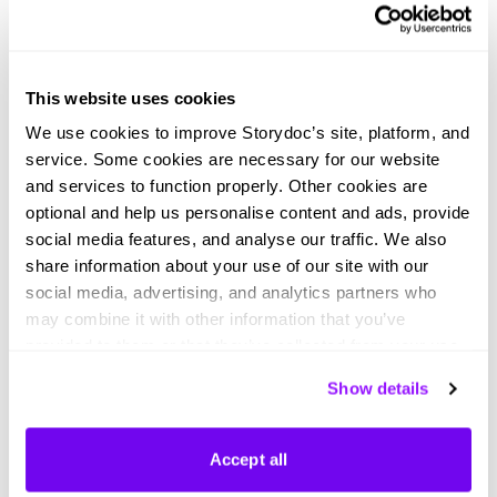
Digital product pitch deck
Light mode product pitch deck
This website uses cookies
We use cookies to improve Storydoc’s site, platform, and
service. Some cookies are necessary for our website
and services to function properly. Other cookies are
optional and help us personalise content and ads, provide
social media features, and analyse our traffic. We also
Dark mode product pitch deck
AI product pitch deck
share information about your use of our site with our
social media, advertising, and analytics partners who
may combine it with other information that you’ve
provided to them or that they’ve collected from your use
of their services. You can consent to all cookies or
Show details
manage your preferences.
Didn't find what you were looking
Accept all
for?