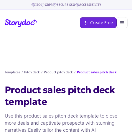
ISO
GDPR
SECURE SSO
ACCESSIBILITY
Create Free
Templates
/
Pitch deck
/
Product pitch deck
/
Product sales pitch deck
Product sales pitch deck
template
Use this product sales pitch deck template to close
more deals and captivate prospects with stunning
narratives Easily tailor the content with AI