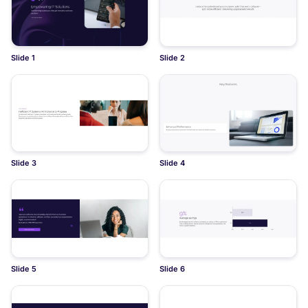
Slide 1
Slide 2
Slide 3
Slide 4
Slide 5
Slide 6