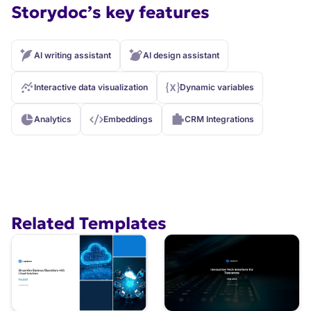
Storydoc’s key features
AI writing assistant
AI design assistant
Interactive data visualization
Dynamic variables
Analytics
Embeddings
CRM Integrations
Related Templates