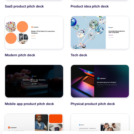
SaaS product pitch deck
Product idea pitch deck
Modern pitch deck
Tech deck
Mobile app product pitch deck
Physical product pitch deck