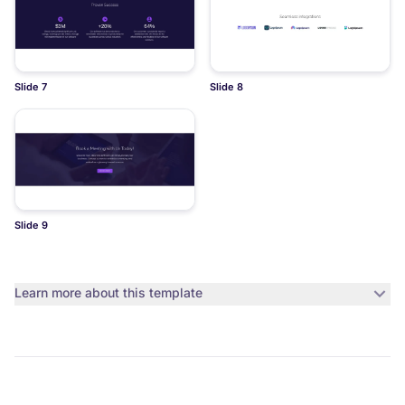
Slide 7
Slide 8
Slide 9
Learn more about this template