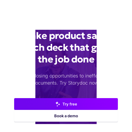
Make product sales
pitch deck that gets
the job done
Stop losing opportunities to ineffective
documents.
Try Storydoc now.
Try free
Book a demo