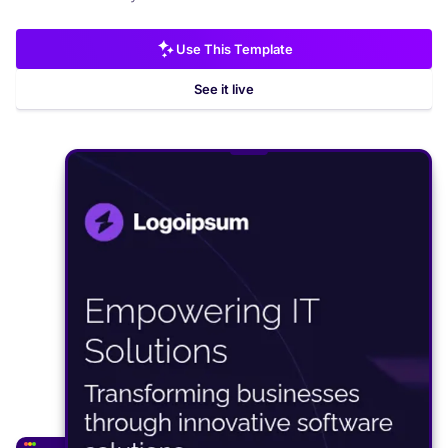
Use This Template
See it live