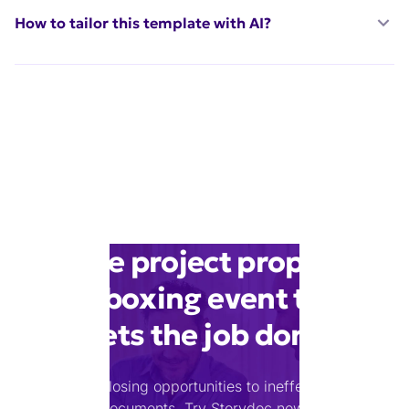
How to tailor this template with AI?
Make project proposal
for boxing event that
gets the job done
Stop losing opportunities to ineffective
documents.
Try Storydoc now.