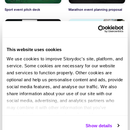
Sport event pitch deck
Marathon event planning proposal
This website uses cookies
Chess tournament event planning
Athletic games event project
We use cookies to improve Storydoc’s site, platform, and
proposal
service. Some cookies are necessary for our website
and services to function properly. Other cookies are
optional and help us personalise content and ads, provide
social media features, and analyse our traffic. We also
share information about your use of our site with our
social media, advertising, and analytics partners who
may combine it with other information that you’ve
Golf tournament event planning
Project proposal for racing
proposal
provided to them or that they’ve collected from your use
of their services. You can consent to all cookies or
Show details
manage your preferences.