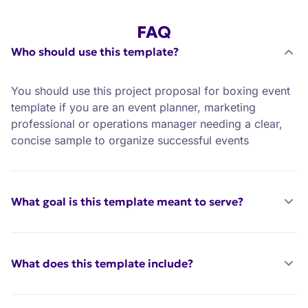
FAQ
Who should use this template?
You should use this project proposal for boxing event
template if you are an event planner, marketing
professional or operations manager needing a clear,
concise sample to organize successful events
What goal is this template meant to serve?
What does this template include?