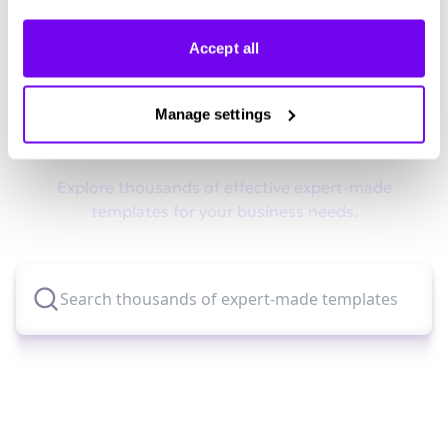
Accept all
Didn't find what you were looking
Manage settings
for?
Explore thousands of effective expert-made
templates for your business needs.