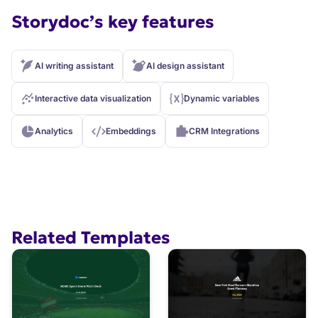
Storydoc’s key features
AI writing assistant
AI design assistant
Interactive data visualization
Dynamic variables
Analytics
Embeddings
CRM Integrations
Related Templates