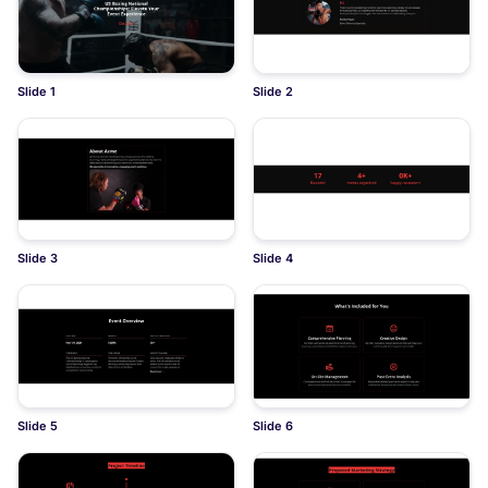
Slide 1
Slide 2
Slide 3
Slide 4
Slide 5
Slide 6