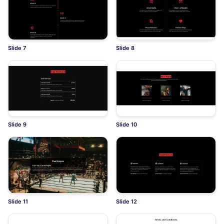
Slide 7
Slide 8
Slide 9
Slide 10
Slide 11
Slide 12