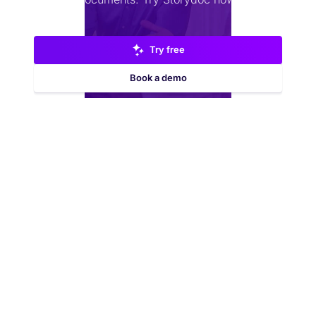
Try free
Book a demo