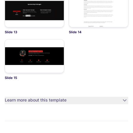
Slide 13
Slide 14
Slide 15
Learn more about this template