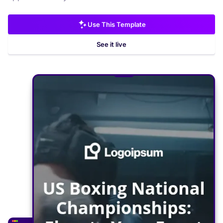
Use This Template
See it live