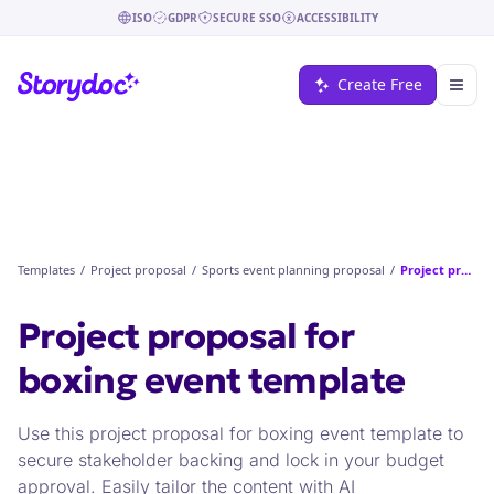
ISO
GDPR
SECURE SSO
ACCESSIBILITY
Create Free
Templates
/
Project proposal
/
Sports event planning proposal
/
Project proposal for boxing event
Project proposal for
boxing event
template
Use this project proposal for boxing event template to
secure stakeholder backing and lock in your budget
approval. Easily tailor the content with AI