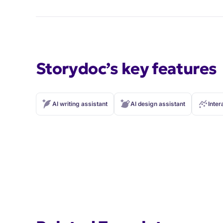
Storydoc’s key features
AI writing assistant
AI design assistant
Inter