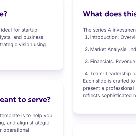
e?
What does this
ideal for startup
The series A investmen
alysts, and business
Introduction: Overv
trategic vision using
Market Analysis: In
Financials: Revenue
Team: Leadership b
Each slide is crafted to
present a professional
reflects sophisticated
eant to serve?
template is to help you
ng, and align strategic
r operational