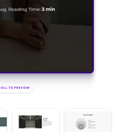
ROLL TO PREVIEW