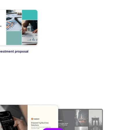
nvestment proposal