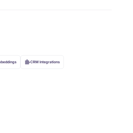
beddings
CRM Integrations