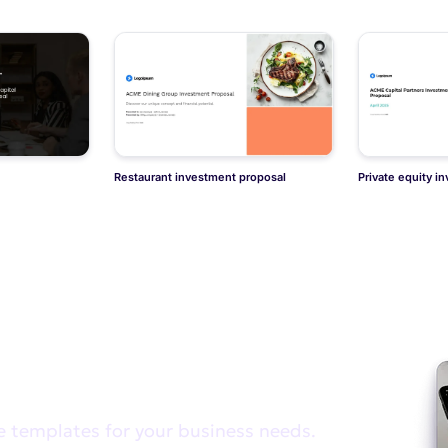
Restaurant investment proposal
Private equity i
e looking for?
e templates for your business needs.