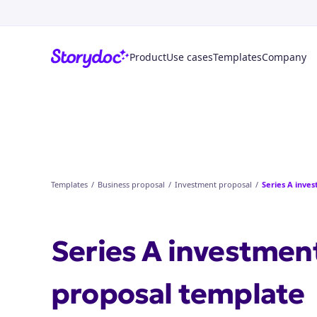
Product
Use cases
Templates
Company
Templates
/
Business proposal
/
Investment proposal
/
Series A inve
Series A investmen
proposal
template