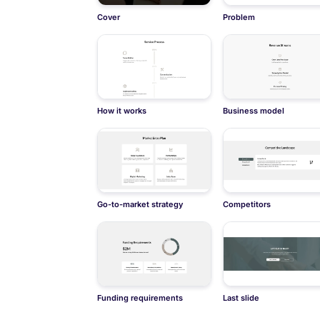
Cover
Problem
How it works
Business model
Go-to-market strategy
Competitors
Funding requirements
Last slide