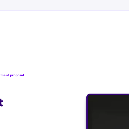
stment proposal
t