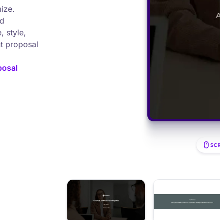
ize.
nd
, style,
nt proposal
posal
SC