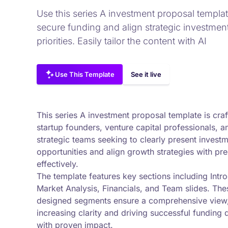
Use this series A investment proposal templat
secure funding and align strategic investmen
priorities. Easily tailor the content with AI
Use This Template
See it live
This series A investment proposal template is craf
startup founders, venture capital professionals, a
strategic teams seeking to clearly present invest
opportunities and align growth strategies with pre
effectively.
The template features key sections including Intro
Market Analysis, Financials, and Team slides. The
designed segments ensure a comprehensive view
increasing clarity and driving successful funding 
with proven impact.