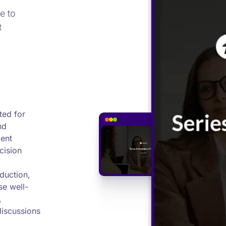
e to
t
ted for
nd
ment
cision
duction,
se well-
,
discussions