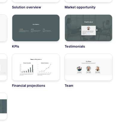
Solution overview
Market opportunity
KPIs
Testimonials
Financial projections
Team