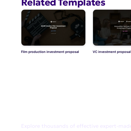
Related Templates
Film production investment proposal
VC investment proposal
Didn't find what you wer
Explore thousands of effective expert-mad