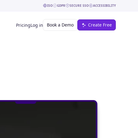
ISO
GDPR
SECURE SSO
ACCESSIBILITY
Book a Demo
Create Free
Pricing
Log in