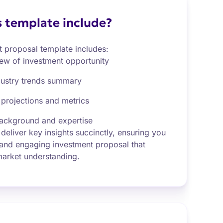
 template include?
t proposal template includes:
iew of investment opportunity
dustry trends summary
 projections and metrics
ackground and expertise
 deliver key insights succinctly, ensuring you
 and engaging investment proposal that
 market understanding.