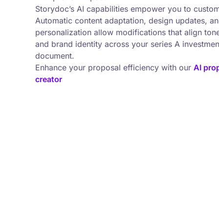
Storydoc’s AI capabilities empower you to custom
Automatic content adaptation, design updates, a
personalization allow modifications that align tone
and brand identity across your series A investme
document.
Enhance your proposal efficiency with our
AI pro
creator