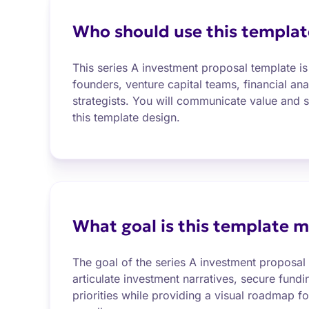
Who should use this templat
This series A investment proposal template is 
founders, venture capital teams, financial an
strategists. You will communicate value and s
this template design.
What goal is this template m
The goal of the series A investment proposal 
articulate investment narratives, secure fundi
priorities while providing a visual roadmap fo