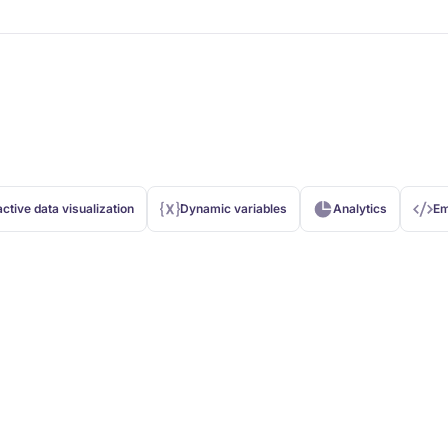
active data visualization
Dynamic variables
Analytics
Em