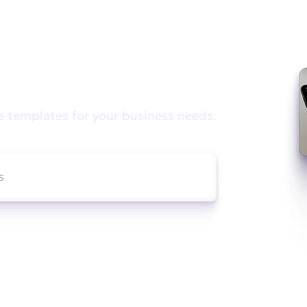
e looking for?
e templates for your business needs.