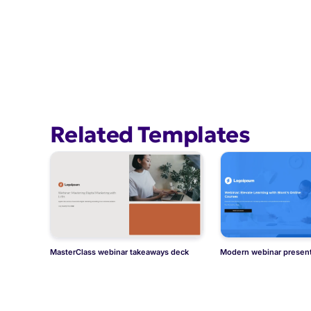
Related Templates
MasterClass webinar takeaways deck
Modern webinar present