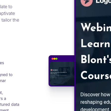
ate to
aptivate
tailor the
es
gned to
nar
t,
rs a
ctured data
ement