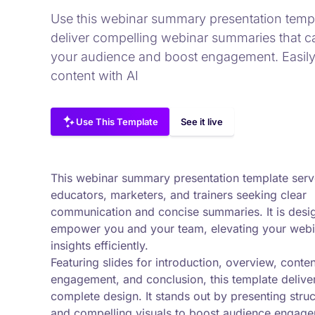
Use this webinar summary presentation templ
deliver compelling webinar summaries that c
your audience and boost engagement. Easily 
content with AI
Use This Template
See it live
This webinar summary presentation template serv
educators, marketers, and trainers seeking clear
communication and concise summaries. It is desi
empower you and your team, elevating your webi
insights efficiently.
Featuring slides for introduction, overview, conten
engagement, and conclusion, this template delive
complete design. It stands out by presenting stru
and compelling visuals to boost audience engag