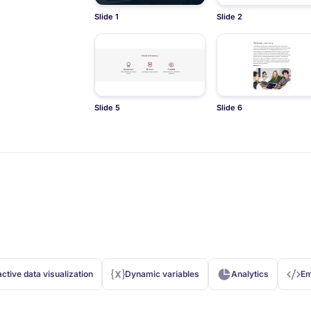
Slide 1
Slide 2
Slide 5
Slide 6
active data visualization
Dynamic variables
Analytics
Em