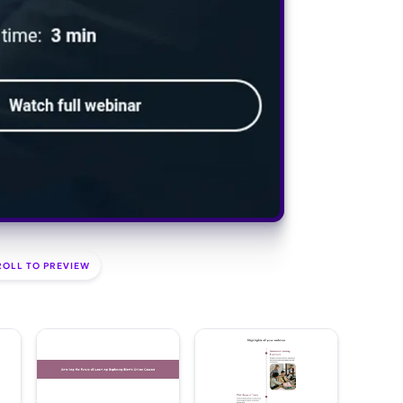
ROLL TO PREVIEW