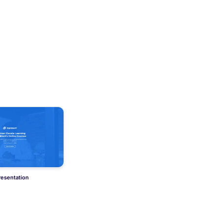
resentation