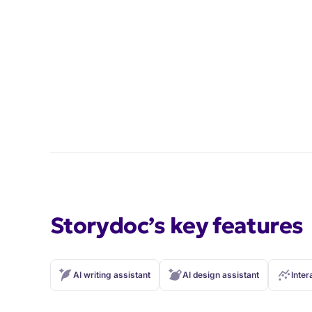
Storydoc’s key features
AI writing assistant
AI design assistant
Inter