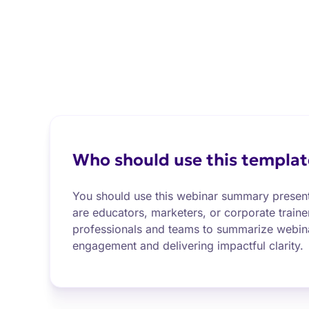
Who should use this templat
You should use this webinar summary present
are educators, marketers, or corporate train
professionals and teams to summarize webin
engagement and delivering impactful clarity.