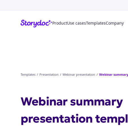
Product
Use cases
Templates
Company
Templates
/
Presentation
/
Webinar presentation
/
Webinar summary
Webinar summary
presentation
templ