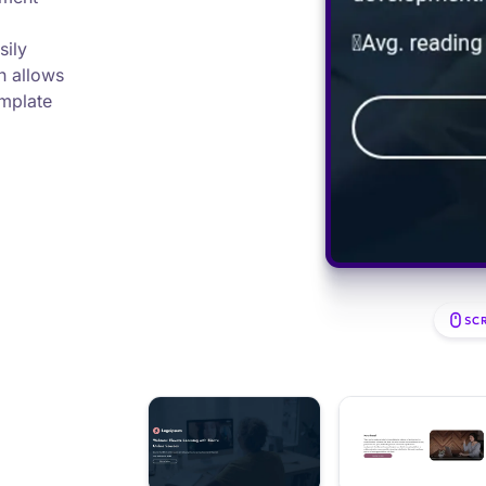
sily
h allows
emplate
SC