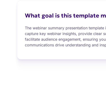
What goal is this template m
The webinar summary presentation template i
capture key webinar insights, provide clear 
facilitate audience engagement, ensuring you
communications drive understanding and insp