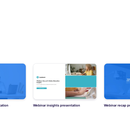
ation
Webinar insights presentation
Webinar recap p