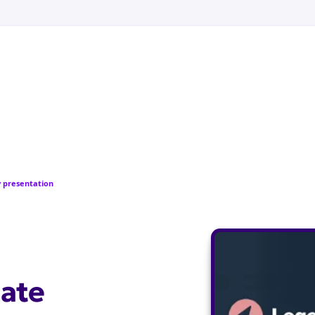
 presentation
ate