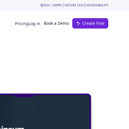
ISO
GDPR
SECURE SSO
ACCESSIBILITY
Book a Demo
Create Free
Pricing
Log in