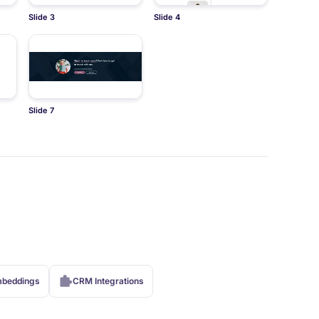
Slide 3
Slide 4
Slide 7
beddings
CRM Integrations