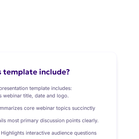
 template include?
resentation template includes:
s webinar title, date and logo.
mmarizes core webinar topics succinctly
ils most primary discussion points clearly.
Highlights interactive audience questions