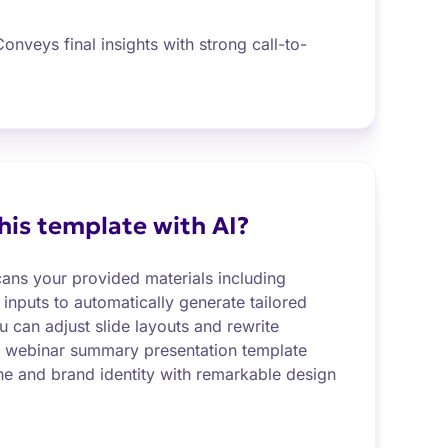
onveys final insights with strong call-to-
this template with AI?
cans your provided materials including
 inputs to automatically generate tailored
 can adjust slide layouts and rewrite
r webinar summary presentation template
one and brand identity with remarkable design