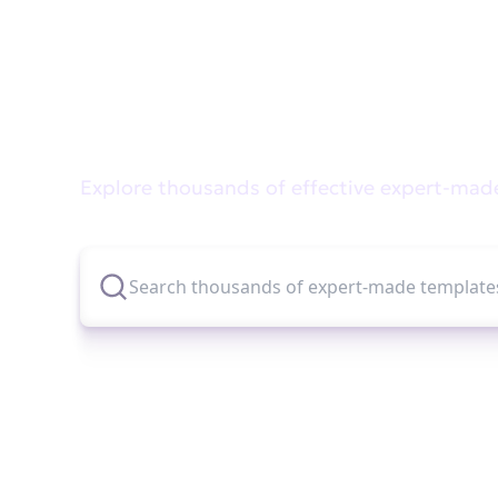
Didn't find what you wer
Explore thousands of effective expert-mad