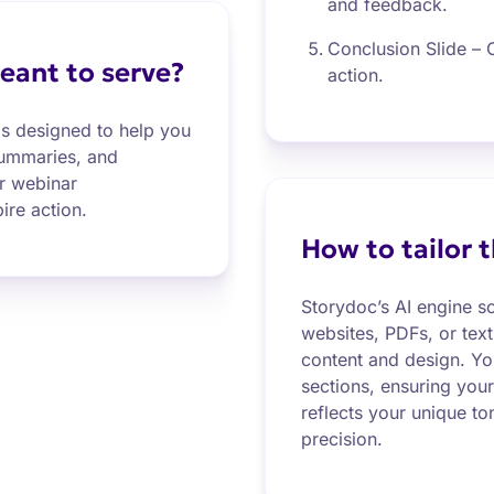
and feedback.
Conclusion Slide – C
eant to serve?
action.
s designed to help you
summaries, and
r webinar
ire action.
How to tailor 
Storydoc’s AI engine s
websites, PDFs, or text
content and design. You
sections, ensuring you
reflects your unique t
precision.