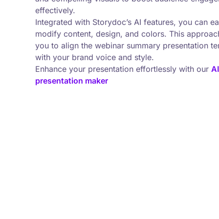
effectively.
Integrated with Storydoc’s AI features, you can ea
modify content, design, and colors. This approac
you to align the webinar summary presentation t
with your brand voice and style.
Enhance your presentation effortlessly with our
AI
presentation maker