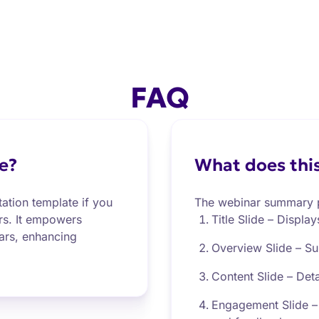
FAQ
e?
What does this
ation template if you
The webinar summary p
ers. It empowers
Title Slide – Display
ars, enhancing
Overview Slide – Su
Content Slide – Deta
Engagement Slide – 