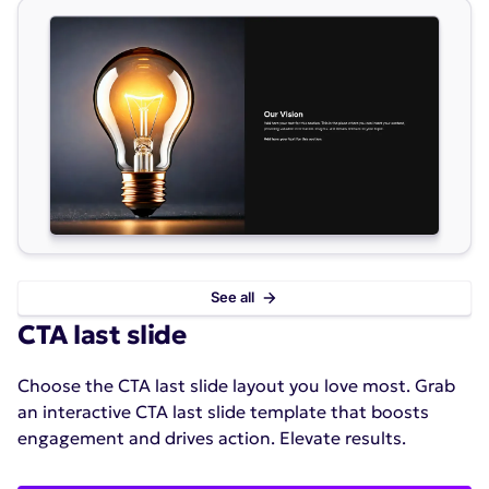
See all
CTA last slide
Choose the CTA last slide layout you love most. Grab
an interactive CTA last slide template that boosts
engagement and drives action. Elevate results.