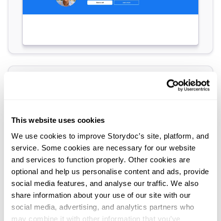
This website uses cookies
We use cookies to improve Storydoc’s site, platform, and
service. Some cookies are necessary for our website
and services to function properly. Other cookies are
optional and help us personalise content and ads, provide
social media features, and analyse our traffic. We also
share information about your use of our site with our
social media, advertising, and analytics partners who
may combine it with other information that you’ve