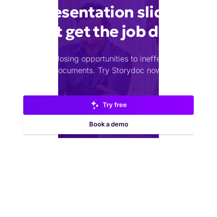
presentation slides
that get the job done
Stop losing opportunities to ineffective
documents.
Try Storydoc now.
Try free
Book a demo