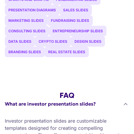
PRESENTATION DIAGRAMS
SALES SLIDES
MARKETING SLIDES
FUNDRAISING SLIDES
CONSULTING SLIDES
ENTREPRENEURSHIP SLIDES
DATA SLIDES
CRYPTO SLIDES
DESIGN SLIDES
BRANDING SLIDES
REAL ESTATE SLIDES
FAQ
What are investor presentation slides?
Investor presentation slides are customizable
templates designed for creating compelling