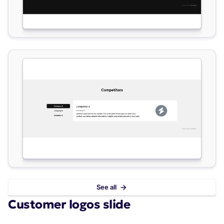
See all
Customer logos slide