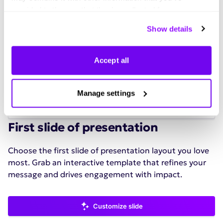
provided to them or that they’ve collected from your use
of their services. You can consent to all cookies or
Show details
manage your preferences.
Accept all
Manage settings
See all
First slide of presentation
Choose the first slide of presentation layout you love
most. Grab an interactive template that refines your
message and drives engagement with impact.
Customize slide