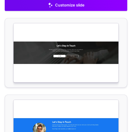
Customize slide