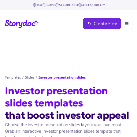
ISO
GDPR
SECURE SSO
ACCESSIBILITY
Create Free
Templates
/
Slides
/
Investor presentation slides
Investor presentation
slides
templates
that
boost investor appeal
Choose the investor presentation slides layout you love most.
Grab an interactive investor presentation slides template that