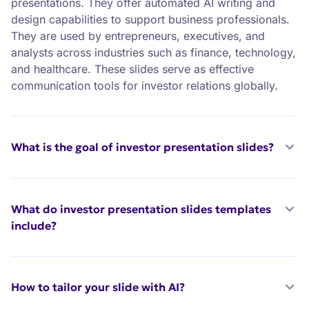
presentations. They offer automated AI writing and
design capabilities to support business professionals.
They are used by entrepreneurs, executives, and
analysts across industries such as finance, technology,
and healthcare. These slides serve as effective
communication tools for investor relations globally.
What is the goal of investor presentation slides?
What do investor presentation slides templates
include?
How to tailor your slide with AI?