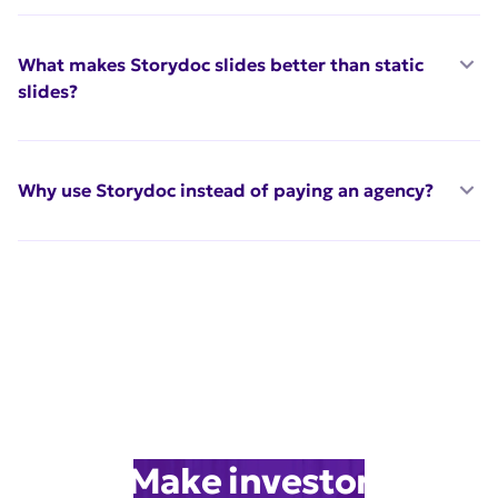
What makes Storydoc slides better than static
slides?
Why use Storydoc instead of paying an agency?
Make investor