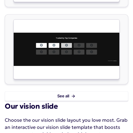
See all
Our vision slide
Choose the our vision slide layout you love most. Grab
an interactive our vision slide template that boosts