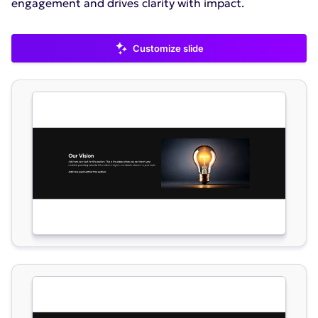
engagement and drives clarity with impact.
Customize slide