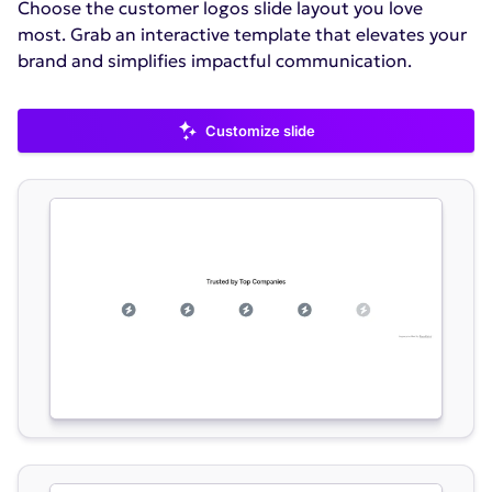
Choose the customer logos slide layout you love
most. Grab an interactive template that elevates your
brand and simplifies impactful communication.
Customize slide