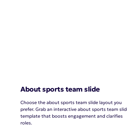
About sports team slide
Choose the about sports team slide layout you
prefer. Grab an interactive about sports team sli
template that boosts engagement and clarifies
roles.