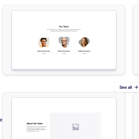
See all
de