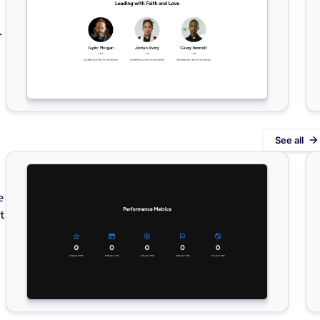
.
See all
e
t