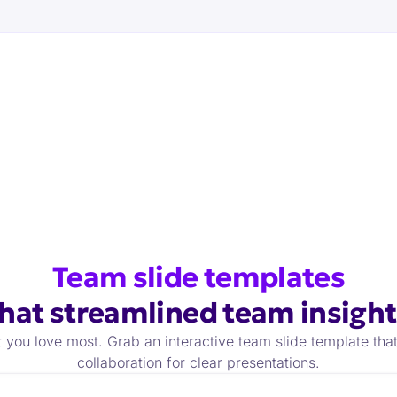
Team slide
templates
that
streamlined team insight
 you love most. Grab an interactive team slide template tha
collaboration for clear presentations.