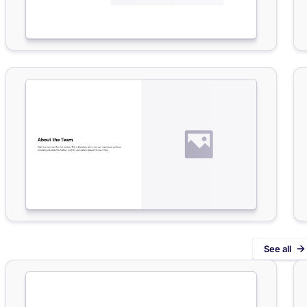
See all