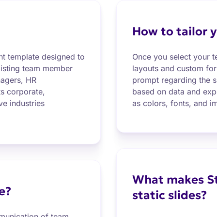
How to tailor y
nt template designed to
Once you select your te
r listing team member
layouts and custom form
anagers, HR
prompt regarding the sl
ts corporate,
based on data and expe
ve industries
as colors, fonts, and i
What makes St
e?
static slides?
mmunication of team