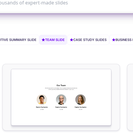
TIVE SUMMARY SLIDE
TEAM SLIDE
CASE STUDY SLIDES
BUSINESS 