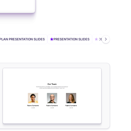
PLAN PRESENTATION SLIDES
PRESENTATION SLIDES
CONSULTING SLIDES