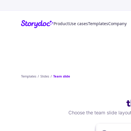
Product
Use cases
Templates
Company
Templates
/
Slides
/
Team slide
Choose the team slide layout